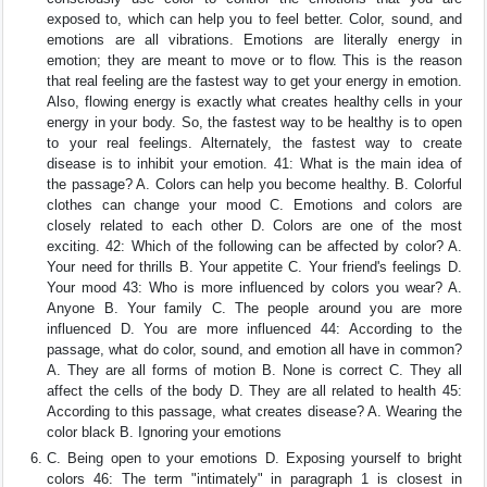
exposed to, which can help you to feel better. Color, sound, and
emotions are all vibrations. Emotions are literally energy in
emotion; they are meant to move or to flow. This is the reason
that real feeling are the fastest way to get your energy in emotion.
Also, flowing energy is exactly what creates healthy cells in your
energy in your body. So, the fastest way to be healthy is to open
to your real feelings. Alternately, the fastest way to create
disease is to inhibit your emotion. 41: What is the main idea of
the passage? A. Colors can help you become healthy. B. Colorful
clothes can change your mood C. Emotions and colors are
closely related to each other D. Colors are one of the most
exciting. 42: Which of the following can be affected by color? A.
Your need for thrills B. Your appetite C. Your friend's feelings D.
Your mood 43: Who is more influenced by colors you wear? A.
Anyone B. Your family C. The people around you are more
influenced D. You are more influenced 44: According to the
passage, what do color, sound, and emotion all have in common?
A. They are all forms of motion B. None is correct C. They all
affect the cells of the body D. They are all related to health 45:
According to this passage, what creates disease? A. Wearing the
color black B. Ignoring your emotions
C. Being open to your emotions D. Exposing yourself to bright
colors 46: The term "intimately" in paragraph 1 is closest in