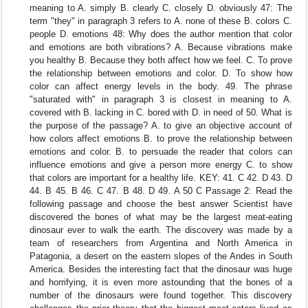
meaning to A. simply B. clearly C. closely D. obviously 47: The
term "they" in paragraph 3 refers to A. none of these B. colors C.
people D. emotions 48: Why does the author mention that color
and emotions are both vibrations? A. Because vibrations make
you healthy B. Because they both affect how we feel. C. To prove
the relationship between emotions and color. D. To show how
color can affect energy levels in the body. 49. The phrase
"saturated with" in paragraph 3 is closest in meaning to A.
covered with B. lacking in C. bored with D. in need of 50. What is
the purpose of the passage? A. to give an objective account of
how colors affect emotions B. to prove the relationship between
emotions and color. B. to persuade the reader that colors can
influence emotions and give a person more energy C. to show
that colors are important for a healthy life. KEY: 41. C 42. D 43. D
44. B 45. B 46. C 47. B 48. D 49. A 50 C Passage 2: Read the
following passage and choose the best answer Scientist have
discovered the bones of what may be the largest meat-eating
dinosaur ever to walk the earth. The discovery was made by a
team of researchers from Argentina and North America in
Patagonia, a desert on the eastern slopes of the Andes in South
America. Besides the interesting fact that the dinosaur was huge
and horrifying, it is even more astounding that the bones of a
number of the dinosaurs were found together. This discovery