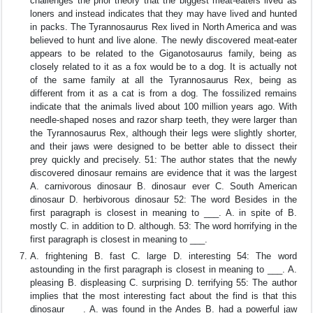
challenges the prior theory that the biggest meat-eaters lived as
loners and instead indicates that they may have lived and hunted
in packs. The Tyrannosaurus Rex lived in North America and was
believed to hunt and live alone. The newly discovered meat-eater
appears to be related to the Giganotosaurus family, being as
closely related to it as a fox would be to a dog. It is actually not
of the same family at all the Tyrannosaurus Rex, being as
different from it as a cat is from a dog. The fossilized remains
indicate that the animals lived about 100 million years ago. With
needle-shaped noses and razor sharp teeth, they were larger than
the Tyrannosaurus Rex, although their legs were slightly shorter,
and their jaws were designed to be better able to dissect their
prey quickly and precisely. 51: The author states that the newly
discovered dinosaur remains are evidence that it was the largest
A. carnivorous dinosaur B. dinosaur ever C. South American
dinosaur D. herbivorous dinosaur 52: The word Besides in the
first paragraph is closest in meaning to ___. A. in spite of B.
mostly C. in addition to D. although. 53: The word horrifying in the
first paragraph is closest in meaning to ___.
A. frightening B. fast C. large D. interesting 54: The word
astounding in the first paragraph is closest in meaning to ___. A.
pleasing B. displeasing C. surprising D. terrifying 55: The author
implies that the most interesting fact about the find is that this
dinosaur ___. A. was found in the Andes B. had a powerful jaw