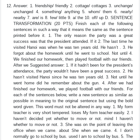
Answer: 1. friendship/ friendly 2. cottage/ cottages 3. unchange/
unchanged 4. something/ anything 5. whom/ them 6. nearly/
nearby 7. are/ is 8. few/ little 9. a/ the 10. off/ up D. SENTENCE
TRANSFORMATION (20 PTS) Finish each of the following
sentences in such a way that it means the same as the sentence
printed before it. 1. The only reason the party was a great
success was that the president attended. If it 2. The last time he
visited Hanoi was when he was ten years old. He hasn’t . 3. He
forgot about the homework until he went to school. Not until 4.
We finished our homework, then played football with our friends.
After we Suggested answer: 1. If it hadn’t been for the president’s
attendance, the party wouldn’t have been a great success. 2. He
hasn’t visited Hanoi since he was ten years old. 3. Not until he
went home did he remember about the gun. 4. After we had
finished our homework, we played football with our friends. For
each of the sentences below, write a new sentence as similar as
possible in meaning to the original sentence but using the bold
word given. This word must not be altered in any way. 1. My form
teacher is very short tempered. loses My form teacher easily. 2. I
haven’t decided yet whether to move or not. mind I haven’t
whether to move or not. 3. She was on the point of leaving the
office when we came. about She when we came. 4. I don’t
normally go to school by bus. used I am to school by bus. 5. The