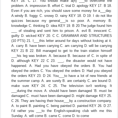
KEY 16. C 17. You should make a(n) ___to overcome the
problem. A. impression B. effort C. trial D. apology KEY 17. B 18.
Even if you are rich, you should save some money for a___day.
A.windy B. foggy C. snowy D. rainy KEY 18. D 19. I do not like
quizzes because my general___is so poor. A. memory B.
knowledge C. thinking D. idea KEY 19. B 20.The judge found him
___ of stealing and sent him to prison. A. evil B. innocent C.
guilty D. wicked KEY 20. C C. GRAMMAR AND STRUCTURES
(10 PTS) 21. I___this letter around for days without looking at it.
A. carry B. have been carrying C. am carrying D. will be carrying
KEY 21 B 22. Bill managed to get to the train station himself
___his leg was broken. A. because B. because of C. in spite of
D. although KEY 22 C 23. ___, the disaster would not have
happened. A. Had you have obeyed the orders B. You had
obeyed the orders C. You obeyed the orders D. Had you obeyed
the orders KEY 23. D 24. You___to have a lot of new friends at
the summer camp. A. are surely B. are certainly C. are bound D.
make sure KEY 24. C 25. The television isn't working. It
___during the move. A. should have been damaged `B. must be
damaged C. must have been damaged D. might damage KEY 25.
C 26. They are having their house___by a construction company.
A. to paint B. painting C. being painted D. painted KEY 26. D 27.
I’d rather you ___to the English-speaking club with me this
Sunday. A. will come B. came C. come D. to come