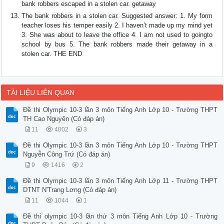
bank robbers escaped in a stolen car. getaway
The bank robbers in a stolen car. Suggested answer: 1. My form
teacher loses his temper easily 2. I haven’t made up my mind yet
3. She was about to leave the office 4. I am not used to goingto
school by bus 5. The bank robbers made their getaway in a
stolen car. THE END
TÀI LIỆU LIÊN QUAN
Đề thi Olympic 10-3 lần 3 môn Tiếng Anh Lớp 10 - Trường THPT
TH Cao Nguyên (Có đáp án)
11
4002
3
Đề thi Olympic 10-3 lần 3 môn Tiếng Anh Lớp 10 - Trường THPT
Nguyễn Công Trứ (Có đáp án)
9
1416
2
Đề thi Olympic 10-3 lần 3 môn Tiếng Anh Lớp 11 - Trường THPT
DTNT N'Trang Lơng (Có đáp án)
11
1044
1
Đề thi olympic 10-3 lần thứ 3 môn Tiếng Anh Lớp 10 - Trường