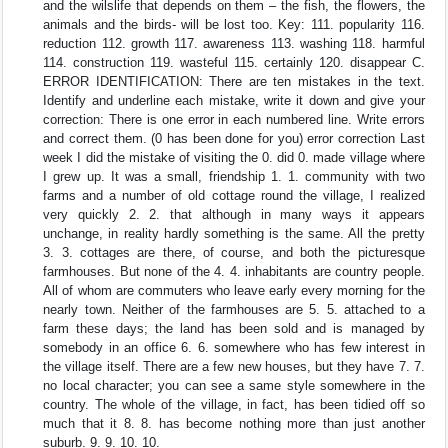
and the wilslife that depends on them – the fish, the flowers, the
animals and the birds- will be lost too. Key: 111. popularity 116.
reduction 112. growth 117. awareness 113. washing 118. harmful
114. construction 119. wasteful 115. certainly 120. disappear C.
ERROR IDENTIFICATION: There are ten mistakes in the text.
Identify and underline each mistake, write it down and give your
correction: There is one error in each numbered line. Write errors
and correct them. (0 has been done for you) error correction Last
week I did the mistake of visiting the 0. did 0. made village where
I grew up. It was a small, friendship 1. 1. community with two
farms and a number of old cottage round the village, I realized
very quickly 2. 2. that although in many ways it appears
unchange, in reality hardly something is the same. All the pretty
3. 3. cottages are there, of course, and both the picturesque
farmhouses. But none of the 4. 4. inhabitants are country people.
All of whom are commuters who leave early every morning for the
nearly town. Neither of the farmhouses are 5. 5. attached to a
farm these days; the land has been sold and is managed by
somebody in an office 6. 6. somewhere who has few interest in
the village itself. There are a few new houses, but they have 7. 7.
no local character; you can see a same style somewhere in the
country. The whole of the village, in fact, has been tidied off so
much that it 8. 8. has become nothing more than just another
suburb. 9. 9. 10. 10.