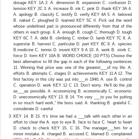
dosage KEY 1A 2. A. dimension B. expansion C. confusion D.
tension KEY 2C 3. A. increase B. ink C. pink D. thank KEY 3A 4.
A. apology B. classify C. testify D. verify KEY 4A 5. A. beloved
B. naked C. ploughed D. learned KEY 5C II. Pick out the word
whose underlined part is pronounced differently from that of the
others in each group. 6. A. enough B. cough C. thorough D. tough
KEY 6C 7. A. debt B. climbing C. timber D. lamb KEY 7C 8. A.
superstar B. harvest C. particular D. part KEY 8C 9. A. species
B.medicine C. tennis D. invent KEY 9 A 10. A. work B. stork C.
force D. form KEY 10A B. WORD CHOICE (10 PTS) Choose the
best alternative to fill the gap in each of the following sentences
11. Winning that prize was one of the greatest___of my life. A.
efforts B. attempts C. stages D. achievements KEY 11 A 12. The
first factory in this city was put into___in 1940. A. use B. control
C. operation D. work KEY 12 C 13. Don’t worry. He’ll do the job
as___as possible. A. economizing B. economically C. economic
D. uneconomically KEY 13. B 14. “I'm very ___to you for putting
in so much hard work,” the boss said. A. thanking B. grateful C.
considerate D. careful
KEY 14. B 15. It’s time we had a ___talk with each other in an
effort to clear the A. eye to eye B. face to face C. heart to heart
D. check to check KEY 15. C 16. The manager___him for a
minor mistake. A. charged B. accused C. blamed D. complained