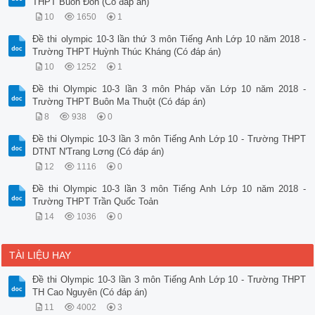
THPT Buôn Đôn (Có đáp án)
10
1650
1
Đề thi olympic 10-3 lần thứ 3 môn Tiếng Anh Lớp 10 năm 2018 -
Trường THPT Huỳnh Thúc Kháng (Có đáp án)
10
1252
1
Đề thi Olympic 10-3 lần 3 môn Pháp văn Lớp 10 năm 2018 -
Trường THPT Buôn Ma Thuột (Có đáp án)
8
938
0
Đề thi Olympic 10-3 lần 3 môn Tiếng Anh Lớp 10 - Trường THPT
DTNT N'Trang Lơng (Có đáp án)
12
1116
0
Đề thi Olympic 10-3 lần 3 môn Tiếng Anh Lớp 10 năm 2018 -
Trường THPT Trần Quốc Toản
14
1036
0
TÀI LIỆU HAY
Đề thi Olympic 10-3 lần 3 môn Tiếng Anh Lớp 10 - Trường THPT
TH Cao Nguyên (Có đáp án)
11
4002
3