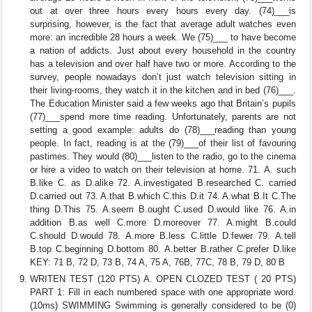
out at over three hours every hours every day. (74)___is
surprising, however, is the fact that average adult watches even
more: an incredible 28 hours a week. We (75)___ to have become
a nation of addicts. Just about every household in the country
has a television and over half have two or more. According to the
survey, people nowadays don’t just watch television sitting in
their living-rooms, they watch it in the kitchen and in bed (76)___.
The Education Minister said a few weeks ago that Britain’s pupils
(77)___spend more time reading. Unfortunately, parents are not
setting a good example: adults do (78)___reading than young
people. In fact, reading is at the (79)___of their list of favouring
pastimes. They would (80)___listen to the radio, go to the cinema
or hire a video to watch on their television at home. 71. A. such
B.like C. as D.alike 72. A.investigated B.researched C. carried
D.carried out 73. A.that B.which C.this D.it 74. A.what B.It C.The
thing D.This 75. A.seem B.ought C.used D.would like 76. A.in
addition B.as well C.more D.moreover 77. A.might B.could
C.should D.would 78. A.more B.less C.little D.fewer 79. A.tell
B.top C.beginning D.bottom 80. A.better B.rather C.prefer D.like
KEY: 71 B, 72 D, 73 B, 74 A, 75 A, 76B, 77C, 78 B, 79 D, 80 B
WRITEN TEST (120 PTS) A. OPEN CLOZED TEST ( 20 PTS)
PART 1: Fill in each numbered space with one appropriate word.
(10ms) SWIMMING Swimming is generally considered to be (0)