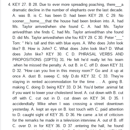
KEY 27. B 28. Due to ever more spreading poaching, there___a
dramatic decline in the number of elephants over the last decade.
A. was B. is C. has been D. had been KEY 28. C 29. No
sooner___home___that the house had been broken into. A. had
Ms. Taylor arrived/when she found C. A. had Ms. Taylor
arrived/than she finds C. had Ms. Taylor arrived/than she found
D. did Ms. Taylor arrived/when she fou KEY 29. C 30. Peter “___”
Tom: “ He’s tall and thin with blue eyes. A. Who does John look
like? B. How is John? C. What does John look like? D. What
does John like? KEY 30. C D. PHRASAL VERBS AND
PROPOSITIONS (10PTS) 31. He felt he’d really let his team
.when he missed the penalty. A. out B. in C. off D. down KEY 31
D 32. “How can you live in this messy room?” Go and .it up at
once A. dust B. sweep C. tidy D.do KEY 32. C 33. They’re
staying in rented accommodation for the time . . A. going B.
making C. doing D. being KEY 33. D 34. You’d better .animal fat
if you want to lower your cholesterol level. A. cut down with B. cut
off with C. cut out in D. cut down on KEY 34. D 35. I
accidendtally Mike when I was crossing a street downtown
yesterday. A. kept an eye on B. lost touch with C. paid attention
to D. caught sight of KEY 35. D 36. He came .a lot of criticism
for the remarks he made in a television interview. A. out of B. off
C. over D. in for KEY 36. D 37 .entering the hall, he found