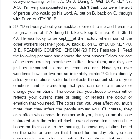
everyone waiting for him. A. On B. During C. With D. At KEY 37.
A 38. I’m very disappointed in you. I didn’t think you were the sort
of person who would go his word. A. out on B. back on C. through
with D. on to KEY 38. B
39. “Don’t worry about your necklace. Give it to me and I promise
to .great care of it” A. bring B. take C.keep D. make KEY 39. B
40. He was lucky to be kept___at the factory when most of the
other workers lost their jobs. A. back B. on C. off D. up KEY 40.
B E. READING COMPREHENSION (20 PTS) Passage 1: Read
the following passage and choose the best answer Colors are one
of the most exciting experience in life. I love them, and they are
just as important to me as emotions are. Have you ever
wondered how the two are so intimately related? Colors directly
affect your emotions. Color both reflects the current state of your
emotions and is something that you can use to improve or
change your emotions. The colour that you choose to wear either
reflects your current state of being, or reflects the colour or
emotion that you need. The colors that you wear affect you much
more than they affect the people around you. Of course, they
also affect who comes in contact with you, but you are the one
saturated with the color all day! I even choose items around me
based on their color. In the morning, I choose my clothes based
on the color or emotion that I need for the day. So you can
consciously use color to control the emotions that you are