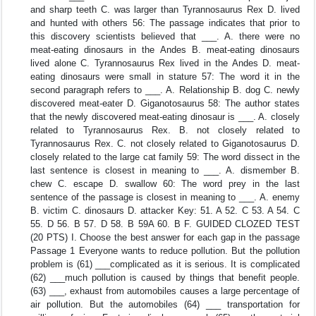
and sharp teeth C. was larger than Tyrannosaurus Rex D. lived
and hunted with others 56: The passage indicates that prior to
this discovery scientists believed that ___. A. there were no
meat-eating dinosaurs in the Andes B. meat-eating dinosaurs
lived alone C. Tyrannosaurus Rex lived in the Andes D. meat-
eating dinosaurs were small in stature 57: The word it in the
second paragraph refers to ___. A. Relationship B. dog C. newly
discovered meat-eater D. Giganotosaurus 58: The author states
that the newly discovered meat-eating dinosaur is ___. A. closely
related to Tyrannosaurus Rex. B. not closely related to
Tyrannosaurus Rex. C. not closely related to Giganotosaurus D.
closely related to the large cat family 59: The word dissect in the
last sentence is closest in meaning to ___. A. dismember B.
chew C. escape D. swallow 60: The word prey in the last
sentence of the passage is closest in meaning to ___. A. enemy
B. victim C. dinosaurs D. attacker Key: 51. A 52. C 53. A 54. C
55. D 56. B 57. D 58. B 59A 60. B F. GUIDED CLOZED TEST
(20 PTS) I. Choose the best answer for each gap in the passage
Passage 1 Everyone wants to reduce pollution. But the pollution
problem is (61) ___complicated as it is serious. It is complicated
(62) ___much pollution is caused by things that benefit people.
(63) ___, exhaust from automobiles causes a large percentage of
air pollution. But the automobiles (64) ___ transportation for