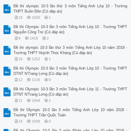
Đề thi olympic 10-3 lần thứ 3 môn Tiếng Anh Lớp 10 - Trường
THPT Buôn Đôn (Có đáp án)
10
1650
1
Đề thi Olympic 10-3 lần 3 môn Tiếng Anh Lớp 10 - Trường THPT
Nguyễn Công Trứ (Có đáp án)
9
1416
2
Đề thi olympic 10-3 lần thứ 3 môn Tiếng Anh Lớp 10 năm 2018 -
Trường THPT Huỳnh Thúc Kháng (Có đáp án)
10
1252
1
Đề thi Olympic 10-3 lần 3 môn Tiếng Anh Lớp 10 - Trường THPT
DTNT N'Trang Lơng (Có đáp án)
12
1116
0
Đề thi Olympic 10-3 lần 3 môn Tiếng Anh Lớp 11 - Trường THPT
DTNT N'Trang Lơng (Có đáp án)
11
1044
1
Đề thi Olympic 10-3 lần 3 môn Tiếng Anh Lớp 10 năm 2018 -
Trường THPT Trần Quốc Toản
14
1036
0
Đề thi Olympic 10-3 lần 3 môn Pháp văn Lớp 10 năm 2018 -