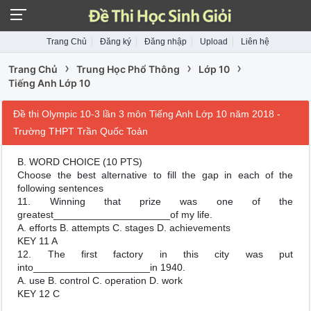
Trang Chủ
Đăng ký
Đăng nhập
Upload
Liên hệ
›
›
›
Trang Chủ
Trung Học Phổ Thông
Lớp 10
Tiếng Anh Lớp 10
Đề thi Olympic 10-3 lần 3 môn Tiếng Anh Lớp 10 năm 2018 -
Trường THPT Trần Quốc Toản
B. WORD CHOICE (10 PTS)
Choose the best alternative to fill the gap in each of the
following sentences
11. Winning that prize was one of the
greatest_____________________of my life.
A. efforts B. attempts C. stages D. achievements
KEY 11 A
12. The first factory in this city was put
into_____________________in 1940.
A. use B. control C. operation D. work
KEY 12 C