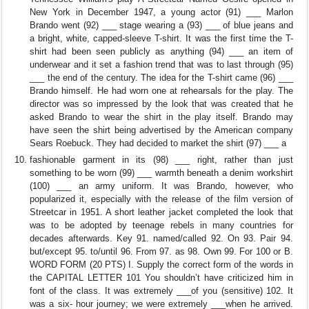
New York in December 1947, a young actor (91) ___ Marlon
Brando went (92) ___ stage wearing a (93) ___ of blue jeans and
a bright, white, capped-sleeve T-shirt. It was the first time the T-
shirt had been seen publicly as anything (94) ___ an item of
underwear and it set a fashion trend that was to last through (95)
___ the end of the century. The idea for the T-shirt came (96) ___
Brando himself. He had worn one at rehearsals for the play. The
director was so impressed by the look that was created that he
asked Brando to wear the shirt in the play itself. Brando may
have seen the shirt being advertised by the American company
Sears Roebuck. They had decided to market the shirt (97) ___ a
fashionable garment in its (98) ___ right, rather than just
something to be worn (99) ___ warmth beneath a denim workshirt
(100) ___ an army uniform. It was Brando, however, who
popularized it, especially with the release of the film version of
Streetcar in 1951. A short leather jacket completed the look that
was to be adopted by teenage rebels in many countries for
decades afterwards. Key 91. named/called 92. On 93. Pair 94.
but/except 95. to/until 96. From 97. as 98. Own 99. For 100 or B.
WORD FORM (20 PTS) I. Supply the correct form of the words in
the CAPITAL LETTER 101 You shouldn’t have criticized him in
font of the class. It was extremely ___of you (sensitive) 102. It
was a six- hour journey; we were extremely ___when he arrived.