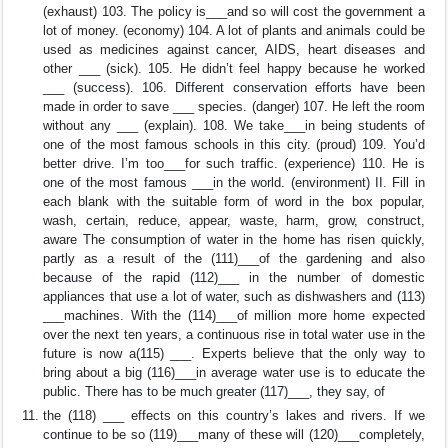
(exhaust) 103. The policy is___and so will cost the government a
lot of money. (economy) 104. A lot of plants and animals could be
used as medicines against cancer, AIDS, heart diseases and
other ___ (sick). 105. He didn’t feel happy because he worked
___ (success). 106. Different conservation efforts have been
made in order to save ___ species. (danger) 107. He left the room
without any ___ (explain). 108. We take___in being students of
one of the most famous schools in this city. (proud) 109. You’d
better drive. I’m too___for such traffic. (experience) 110. He is
one of the most famous ___in the world. (environment) II. Fill in
each blank with the suitable form of word in the box popular,
wash, certain, reduce, appear, waste, harm, grow, construct,
aware The consumption of water in the home has risen quickly,
partly as a result of the (111)___of the gardening and also
because of the rapid (112)___ in the number of domestic
appliances that use a lot of water, such as dishwashers and (113)
___machines. With the (114)___of million more home expected
over the next ten years, a continuous rise in total water use in the
future is now a(115) ___. Experts believe that the only way to
bring about a big (116)___in average water use is to educate the
public. There has to be much greater (117)___, they say, of
the (118) ___ effects on this country’s lakes and rivers. If we
continue to be so (119)___many of these will (120)___completely,