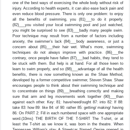
one of the best ways of exercising the whole body without risk of
injury. According to health experts, it can also ease back pain and
even reduce blood pressure. There is only one problem: to enjoy
all the benefits of swimming, you (81)___to do it properly.
(82)___you visited your local swimming pool and just watched,
you might be surprised to see (83)___badly many people swim.
Poor technique may result from a number of factors including
anxiety, the swimmer’s lack (84)___body awareness, or just a
concern about (85)___their hair wet. What’s more, swimming
techniques do not always improve with practice. (86)___the
contrary, once people have fallen (87)___bad habits, they tend to
be stuck with them. But help is at hand. For all those keen to
learn to swim properly, and so (88)___advantage of all the health
benefits, there is now something known as the Shaw Method,
developed by a former competitive swimmer, Steven Shaw. Shaw
encourages people to think about their swimming technique and
to concentrate on things (89)___breathing correctly and making
sure that arm and leg movements work together (90)___than
against each other. Key: 81: have/need/ought 87: into 82: If 88:
take 83: how 89: like 84: of 90: rather 85: getting/ making/ having
86: On PART 2: Fill in each numbered space with one appropriate
word.(10ms) THE BIRTH OF THE T-SHIRT The T-shirt, or at
least the T-shirt as we know it, was born in the theatre. When
Tennessee William's play A Streetcar Named Oesire opened in