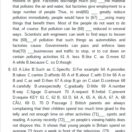
millions of give. Factories discharge much (65) ___the material
that pollutes the air and water, but factories give employment to a
large number of people Thus, to end(66) ___ greatly reduce
pollution immediately, people would have to (67) ___using many
things that benefit them. Most of the people do not want to do
that, of course. But pollution can be (68) ___ reduced in several
ways. Scientists anh engineers can work to find ways to lessen
the (69)___of pollution that such things as automobiles and
factories cause. Governments can pass and enforce laws
that(70) ___businesses and traffic to stop, or to cut down on
certain polluting activities 61 A. less B.like C. as D.more 62
A.while B.because C. so D.though
63 A.Like B.Such as C.Specific D.For example 64 A.provides
B.takes C.carries D.affords 65 A.of B.about C.with D.for 66 A.or
B.and C.as well D.then 67 A.stop B.go on C.start D.continue 68
A.carefully B.unexpectedly C.gradually D.little 69 A.number
B.way C.figuge D.amount 70 A.request B.forbid C.prevent
D.require KEY: 61 C, 62 B, 63 D, 64. A, 65. A, 66.A, 67. A, 68
CÂU, 69 D, 70 D Passage 2 British parents are always
complaining that their children spend too much time glued to the
telly and not enough time on other activities (71)___ sports and
reading. A survey recently (72)___on people’s viewing habits does
not dispove this. It shows that young people in Britain spend on
average 23 hours a week in front of the television, (73)___works