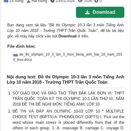
14 trang
Hải Đông
23/01/2024
1036
0
Download
Bạn đang xem tài liệu
"Đề thi Olympic 10-3 lần 3 môn Tiếng Anh
Lớp 10 năm 2018 - Trường THPT Trần Quốc Toản"
, để tải tài liệu
gốc về máy hãy click vào nút
Download
ở trên.
File đính kèm:
de_thi_olympic_10_3_lan_3_mon_tieng_anh_lop_10_nam_201
8_truo.docx
Nội dung text: Đề thi Olympic 10-3 lần 3 môn Tiếng Anh
Lớp 10 năm 2018 - Trường THPT Trần Quốc Toản
SỞ GIÁO DỤC VÀ ĐÀO TẠO TỈNH ĐẮK LẮK ĐƠN VỊ: THPT
TRẦN QUỐC TOẢN KỲ THI OLYMPIC 10-3 LẦN THỨ III, NĂM
2018 ĐỀ THI ĐỀ NGHỊ MÔN: TIẾNG ANH; LỚP:10
ĐỀ THI VÀ ĐÁP ÁN OLYMPIC 10-03 LỚP 10 * MULTIPLE
CHOICE TEST (80PTS) A. PHONOLOGY (10PTS) I. Pick out the
word whose main stress is placed differently from that of the
others in each group. 1. A. massage B. carriage C. voyage D.