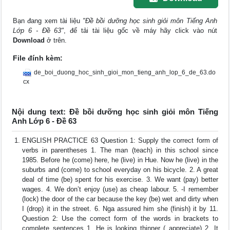
Bạn đang xem tài liệu
"Đề bồi dưỡng học sinh giỏi môn Tiếng Anh
Lớp 6 - Đề 63"
, để tải tài liệu gốc về máy hãy click vào nút
Download
ở trên.
File đính kèm:
de_boi_duong_hoc_sinh_gioi_mon_tieng_anh_lop_6_de_63.do
cx
Nội dung text: Đề bồi dưỡng học sinh giỏi môn Tiếng
Anh Lớp 6 - Đề 63
ENGLISH PRACTICE 63 Question 1: Supply the correct form of
verbs in parentheses 1. The man (teach) in this school since
1985. Before he (come) here, he (live) in Hue. Now he (live) in the
suburbs and (come) to school everyday on his bicycle. 2. A great
deal of time (be) spent for his exercise. 3. We want (pay) better
wages. 4. We don’t enjoy (use) as cheap labour. 5. -I remember
(lock) the door of the car because the key (be) wet and dirty when
I (drop) it in the street. 6. Nga assured him she (finish) it by 11.
Question 2: Use the correct form of the words in brackets to
complete sentences 1. He is looking thinner ( appreciate) 2. It