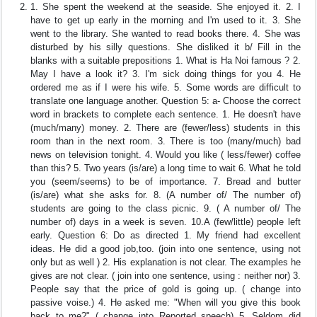
1. She spent the weekend at the seaside. She enjoyed it. 2. I
have to get up early in the morning and I'm used to it. 3. She
went to the library. She wanted to read books there. 4. She was
disturbed by his silly questions. She disliked it b/ Fill in the
blanks with a suitable prepositions 1. What is Ha Noi famous ? 2.
May I have a look it? 3. I'm sick doing things for you 4. He
ordered me as if I were his wife. 5. Some words are difficult to
translate one language another. Question 5: a- Choose the correct
word in brackets to complete each sentence. 1. He doesn't have
(much/many) money. 2. There are (fewer/less) students in this
room than in the next room. 3. There is too (many/much) bad
news on television tonight. 4. Would you like ( less/fewer) coffee
than this? 5. Two years (is/are) a long time to wait 6. What he told
you (seem/seems) to be of importance. 7. Bread and butter
(is/are) what she asks for. 8. (A number of/ The number of)
students are going to the class picnic. 9. ( A number of/ The
number of) days in a week is seven. 10.A (few/little) people left
early. Question 6: Do as directed 1. My friend had excellent
ideas. He did a good job,too. (join into one sentence, using not
only but as well ) 2. His explanation is not clear. The examples he
gives are not clear. ( join into one sentence, using : neither nor) 3.
People say that the price of gold is going up. ( change into
passive voise.) 4. He asked me: "When will you give this book
back to me?" ( change into Reported speech) 5. Seldom did