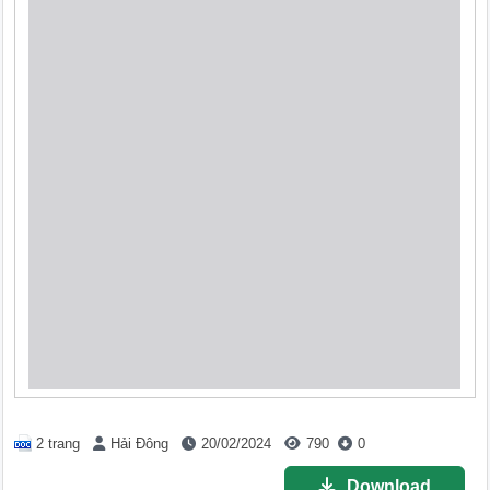
2 trang
Hải Đông
20/02/2024
790
0
Download