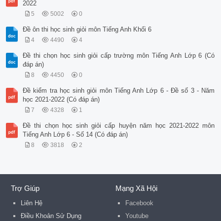
2022
5
5002
0
Đề ôn thi học sinh giỏi môn Tiếng Anh Khối 6
4
4490
4
Đề thi chọn học sinh giỏi cấp trường môn Tiếng Anh Lớp 6 (Có
đáp án)
8
4450
0
Đề kiểm tra học sinh giỏi môn Tiếng Anh Lớp 6 - Đề số 3 - Năm
học 2021-2022 (Có đáp án)
7
4328
1
Đề thi chọn học sinh giỏi cấp huyện năm học 2021-2022 môn
Tiếng Anh Lớp 6 - Số 14 (Có đáp án)
8
3818
2
Trợ Giúp
Mạng Xã Hội
Liên Hệ
Facebook
Điều Khoản Sử Dụng
Youtube