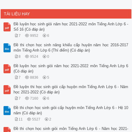
TÀI LIỆU HAY
Đề luyện học sinh giỏi năm học 2021-2022 môn Tiếng Anh Lớp 6 -
Số 16 (Có đáp án)
7
9952
6
Đề thi chọn học sinh năng khiếu cấp huyện năm học 2016-2017
môn Tiếng Anh Lớp 6 (Thí điểm) (Có đáp án)
8
9524
0
Đề luyện học sinh giỏi năm học 2021-2022 môn Tiếng Anh Lớp 6
(Có đáp án)
7
8836
5
Đề luyện thi học sinh giỏi cấp huyện môn Tiếng Anh Lớp 6 - Năm
học 2021-2022 (Có đáp án)
7
7160
6
Đề thi chọn học sinh giỏi cấp huyện môn Tiếng Anh Lớp 6 - Hệ 10
năm (Có đáp án)
11
5527
2
Đề thi chọn học sinh giỏi môn Tiếng Anh Lớp 6 - Năm học 2021-