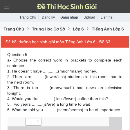
Trang Chủ
Đăng ký
Đăng nhập
Upload
Liên hệ
›
›
›
Trang Chủ
Trung Học Cơ Sở
Lớp 6
Tiếng Anh Lớp 6
Đề bồi dưỡng học sinh giỏi môn Tiếng Anh Lớp 6 - Đề 63
Question 5:
a- Choose the correct word in brackets to complete each
sentence.
1. He doesn't have .............(much/many) money.
2. There are ..........(fewer/less) students in this room than in
the next room.
3. There is too..........(many/much) bad news on television
tonight.
4. Would you like ............( less/fewer) coffee than this?
5. Two years .........(is/are) a long time to wait
6. What he told you ...........(seem/seems) to be of importance.