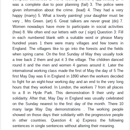
was a complete due to poor planning (fail) 3. The police were
given information about the crime. (lead) 4. They had a very
happy (marry) 5. What a lovely painting! your daughter must be
very , Mrs Green. (art) 6. Great talkers are never great (do) 7.
Women nowadays have more to participate in social activities
(free) 8. We often end our letters with our ( sign) Question 3: Fill
in each numbered blank with a suitable word or phrase Many
hundred years 1 there were many villages and few towns in
England. The villagers like to go into the forests and the fields
when spring came. On the first Sunday of May they usually took
a tree back 2 them and put it 3 the village. The children danced
round it and the men and women 4 games around it. Later the
international working class made the first of May the day of 5 The
first May Day was 6 in England in 1890 when the workers decided
to fight for an eight-hour working day and an end to the very long
hours that they worked. In London, the workers 7 from all places
to a 8 in Hyde Park. This demonstration 9 their unity and
solidarity. After that, May Day in England was usually celebrated
on the Sunday nearest to the first day of the month. There 10
many large May Day demonstrations . The working people
showed on those days their solidarity with the progressive people
in other countries. Question 4: a) Express the following
sentences in single sentences without altering their meaning.