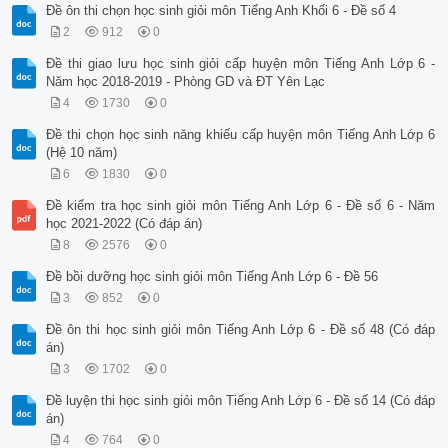
Đề ôn thi chọn học sinh giỏi môn Tiếng Anh Khối 6 - Đề số 4
2
912
0
Đề thi giao lưu học sinh giỏi cấp huyện môn Tiếng Anh Lớp 6 -
Năm học 2018-2019 - Phòng GD và ĐT Yên Lạc
4
1730
0
Đề thi chọn học sinh năng khiếu cấp huyện môn Tiếng Anh Lớp 6
(Hệ 10 năm)
6
1830
0
Đề kiểm tra học sinh giỏi môn Tiếng Anh Lớp 6 - Đề số 6 - Năm
học 2021-2022 (Có đáp án)
8
2576
0
Đề bồi dưỡng học sinh giỏi môn Tiếng Anh Lớp 6 - Đề 56
3
852
0
Đề ôn thi học sinh giỏi môn Tiếng Anh Lớp 6 - Đề số 48 (Có đáp
án)
3
1702
0
Đề luyện thi học sinh giỏi môn Tiếng Anh Lớp 6 - Đề số 14 (Có đáp
án)
4
764
0