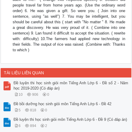
people travel far from home years ago. (Use the ordinary word
order) 6. He was given a gift. So were you. ( Join into one
sentence, using "as well") 7. You may be intelligent, but you
should be careful about this ( start with "No matter " 8. He made
a great discovery. He was very proud of it. ( Combine into one
sentence) 9. Lan found it difficult to accept the situation. ( rewrite
with: difficulty) 10.The farmers had applied new technology in
their fields. The output of rice was raised. (Combine with: Thanks
to which )
TÀI LIỆU LIÊN QUAN
Đề luyện thi học sinh giỏi môn Tiếng Anh Lớp 6 - Đề số 2 - Năm
học 2019-2020 (Có đáp án)
10
906
0
Đề bồi dưỡng học sinh giỏi môn Tiếng Anh Lớp 6 - Đề 42
5
818
0
Đề luyện thi học sinh giỏi môn Tiếng Anh Lớp 6 - Đề 9 (Có đáp án)
6
894
2