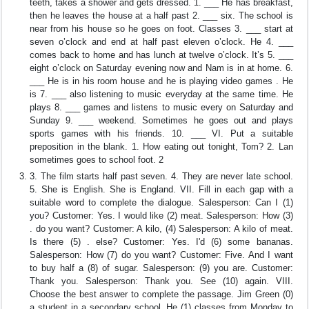
teeth, takes a shower and gets dressed. 1. ___ He has breakfast,
then he leaves the house at a half past 2. ___ six. The school is
near from his house so he goes on foot. Classes 3. ___ start at
seven o’clock and end at half past eleven o’clock. He 4. ___
comes back to home and has lunch at twelve o’clock. It’s 5. ___
eight o’clock on Saturday evening now and Nam is in at home. 6.
___ He is in his room house and he is playing video games . He
is 7. ___ also listening to music everyday at the same time. He
plays 8. ___ games and listens to music every on Saturday and
Sunday 9. ___ weekend. Sometimes he goes out and plays
sports games with his friends. 10. ___ VI. Put a suitable
preposition in the blank. 1. How eating out tonight, Tom? 2. Lan
sometimes goes to school foot. 2
3. The film starts half past seven. 4. They are never late school.
5. She is English. She is England. VII. Fill in each gap with a
suitable word to complete the dialogue. Salesperson: Can I (1)
you? Customer: Yes. I would like (2) meat. Salesperson: How (3)
. do you want? Customer: A kilo, (4) Salesperson: A kilo of meat.
Is there (5) . else? Customer: Yes. I'd (6) some bananas.
Salesperson: How (7) do you want? Customer: Five. And I want
to buy half a (8) of sugar. Salesperson: (9) you are. Customer:
Thank you. Salesperson: Thank you. See (10) again. VIII.
Choose the best answer to complete the passage. Jim Green (0)
a student in a secondary school. He (1) classes from Monday to