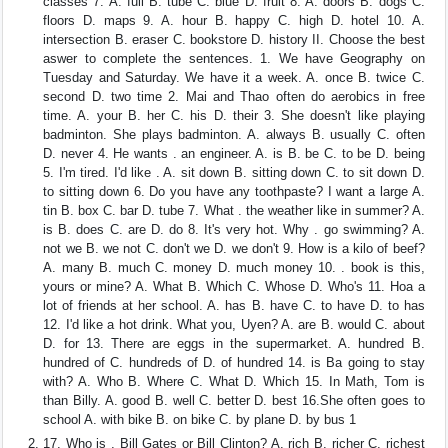
classes 7. A. full B. tube C. blue D. fruit 8. A. doors B. dogs C.
floors D. maps 9. A. hour B. happy C. high D. hotel 10. A.
intersection B. eraser C. bookstore D. history II. Choose the best
aswer to complete the sentences. 1. We have Geography on
Tuesday and Saturday. We have it a week. A. once B. twice C.
second D. two time 2. Mai and Thao often do aerobics in free
time. A. your B. her C. his D. their 3. She doesn't like playing
badminton. She plays badminton. A. always B. usually C. often
D. never 4. He wants . an engineer. A. is B. be C. to be D. being
5. I'm tired. I'd like . A. sit down B. sitting down C. to sit down D.
to sitting down 6. Do you have any toothpaste? I want a large A.
tin B. box C. bar D. tube 7. What . the weather like in summer? A.
is B. does C. are D. do 8. It's very hot. Why . go swimming? A.
not we B. we not C. don't we D. we don't 9. How is a kilo of beef?
A. many B. much C. money D. much money 10. . book is this,
yours or mine? A. What B. Which C. Whose D. Who's 11. Hoa a
lot of friends at her school. A. has B. have C. to have D. to has
12. I'd like a hot drink. What you, Uyen? A. are B. would C. about
D. for 13. There are eggs in the supermarket. A. hundred B.
hundred of C. hundreds of D. of hundred 14. is Ba going to stay
with? A. Who B. Where C. What D. Which 15. In Math, Tom is
than Billy. A. good B. well C. better D. best 16.She often goes to
school A. with bike B. on bike C. by plane D. by bus 1
17. Who is , Bill Gates or Bill Clinton? A. rich B. richer C. richest