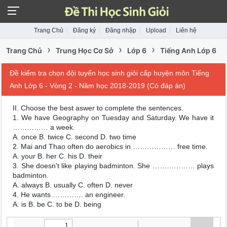
Trang Chủ
Đăng ký
Đăng nhập
Upload
Liên hệ
›
›
›
Trang Chủ
Trung Học Cơ Sở
Lớp 6
Tiếng Anh Lớp 6
Đề kiểm tra chọn đội tuyển học sinh giỏi cấp huyện môn Tiếng
Anh Lớp 6 - Vòng 2 - Năm học 2018-2019 (Có đáp án)
II. Choose the best aswer to complete the sentences.
1. We have Geography on Tuesday and Saturday. We have it
…………… a week.
A. once B. twice C. second D. two time
2. Mai and Thao often do aerobics in ……………… free time.
A. your B. her C. his D. their
3. She doesn't like playing badminton. She ……………… plays
badminton.
A. always B. usually C. often D. never
4. He wants …………. an engineer.
A. is B. be C. to be D. being