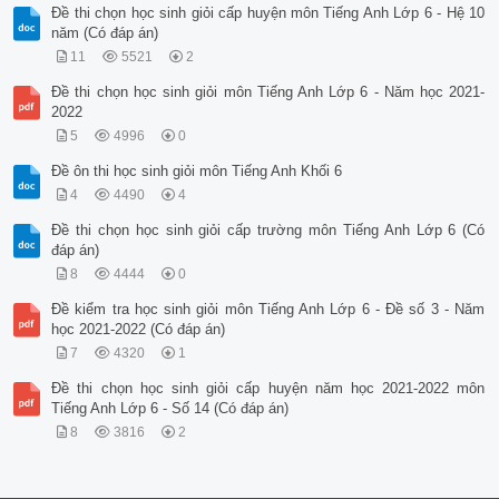
Đề thi chọn học sinh giỏi cấp huyện môn Tiếng Anh Lớp 6 - Hệ 10
năm (Có đáp án)
11
5521
2
Đề thi chọn học sinh giỏi môn Tiếng Anh Lớp 6 - Năm học 2021-
2022
5
4996
0
Đề ôn thi học sinh giỏi môn Tiếng Anh Khối 6
4
4490
4
Đề thi chọn học sinh giỏi cấp trường môn Tiếng Anh Lớp 6 (Có
đáp án)
8
4444
0
Đề kiểm tra học sinh giỏi môn Tiếng Anh Lớp 6 - Đề số 3 - Năm
học 2021-2022 (Có đáp án)
7
4320
1
Đề thi chọn học sinh giỏi cấp huyện năm học 2021-2022 môn
Tiếng Anh Lớp 6 - Số 14 (Có đáp án)
8
3816
2