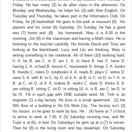
Friday. He has many (2) to do after class in the afternoon. On
Monday and Wednesday, he helps his (3) with their English. On
Tuesday and Thursday, he takes part in the Informatics Club. On
Friday, he (4) basketball. He goes to the park or museum (5) . his
parents and his sister (6) Saturday. On Sunday, he has a good
rest (7) home and .(8) . his homework. Now, it is 8:30 in the
morning, Jim (9) in the classroom and having a Math class. He is
listening to the teacher carefully. His friends David and Tony are
looking at the blackboard. Lucy and Lily are thinking. Mary is
writing something in her notebook. All of them (10) working hard.
0. A. be B. are C. is D. am 1. A. to have B. has C. have D.
having 2. A. school B. lesson C. housework D. things 3. A. books
B. friends C. rulers D. notebooks 4. A. reads B. plays C. writes D.
sees 5. A. with B. to C. by D. of 6. A. at B. in C. on D. to 7. A. in
B. at C. on D. of 8. A. makes B. works C. does D. thinks 9. A.
are sitting B. sitting C. sit D. is sitting 10. A. is B. are C. be D. to
be IX. Fill in each gap with ONE suitable word. Mr. Tinh is an
engineer (1) a big factory. He lives in a small apartment . (2) the
fifth floor of a building in Ho Chi Minh City. The factory isn’t (3)
his house, so he goes to work by bus. He . .(4) home at 7 o’clock
to arrive to work at 7.45. It (5) Saturday morning now, and Mr.
Tuan is at (6), in bed. On Saturdays he gets up at a (7) to seven.
Then he (8) in the living room and has breakfast. On Saturday