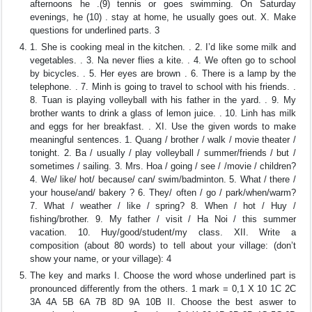
afternoons he .(9) tennis or goes swimming. On Saturday
evenings, he (10) . stay at home, he usually goes out. X. Make
questions for underlined parts. 3
1. She is cooking meal in the kitchen. . 2. I’d like some milk and
vegetables. . 3. Na never flies a kite. . 4. We often go to school
by bicycles. . 5. Her eyes are brown . 6. There is a lamp by the
telephone. . 7. Minh is going to travel to school with his friends. .
8. Tuan is playing volleyball with his father in the yard. . 9. My
brother wants to drink a glass of lemon juice. . 10. Linh has milk
and eggs for her breakfast. . XI. Use the given words to make
meaningful sentences. 1. Quang / brother / walk / movie theater /
tonight. 2. Ba / usually / play volleyball / summer/friends / but /
sometimes / sailing. 3. Mrs. Hoa / going / see / /movie / children?
4. We/ like/ hot/ because/ can/ swim/badminton. 5. What / there /
your house/and/ bakery ? 6. They/ often / go / park/when/warm?
7. What / weather / like / spring? 8. When / hot / Huy /
fishing/brother. 9. My father / visit / Ha Noi / this summer
vacation. 10. Huy/good/student/my class. XII. Write a
composition (about 80 words) to tell about your village: (don’t
show your name, or your village): 4
The key and marks I. Choose the word whose underlined part is
pronounced differently from the others. 1 mark = 0,1 X 10 1C 2C
3A 4A 5B 6A 7B 8D 9A 10B II. Choose the best aswer to