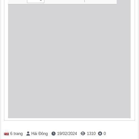
6 trang
Hải Đông
19/02/2024
1310
0