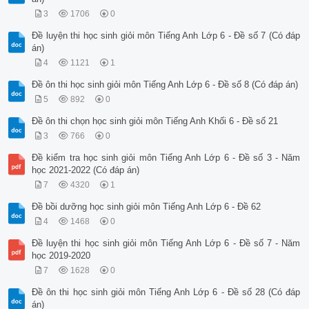
3
1706
0
Đề luyện thi học sinh giỏi môn Tiếng Anh Lớp 6 - Đề số 7 (Có đáp
án)
4
1121
1
Đề ôn thi học sinh giỏi môn Tiếng Anh Lớp 6 - Đề số 8 (Có đáp án)
5
892
0
Đề ôn thi chọn học sinh giỏi môn Tiếng Anh Khối 6 - Đề số 21
3
766
0
Đề kiểm tra học sinh giỏi môn Tiếng Anh Lớp 6 - Đề số 3 - Năm
học 2021-2022 (Có đáp án)
7
4320
1
Đề bồi dưỡng học sinh giỏi môn Tiếng Anh Lớp 6 - Đề 62
4
1468
0
Đề luyện thi học sinh giỏi môn Tiếng Anh Lớp 6 - Đề số 7 - Năm
học 2019-2020
7
1628
0
Đề ôn thi học sinh giỏi môn Tiếng Anh Lớp 6 - Đề số 28 (Có đáp
án)