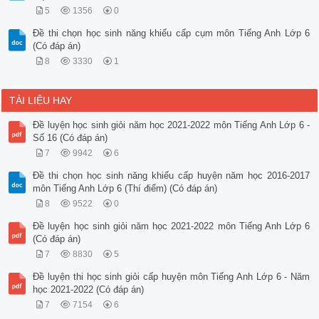
5
1356
0
Đề thi chọn học sinh năng khiếu cấp cụm môn Tiếng Anh Lớp 6
(Có đáp án)
8
3330
1
TÀI LIỆU HAY
Đề luyện học sinh giỏi năm học 2021-2022 môn Tiếng Anh Lớp 6 -
Số 16 (Có đáp án)
7
9942
6
Đề thi chọn học sinh năng khiếu cấp huyện năm học 2016-2017
môn Tiếng Anh Lớp 6 (Thí điểm) (Có đáp án)
8
9522
0
Đề luyện học sinh giỏi năm học 2021-2022 môn Tiếng Anh Lớp 6
(Có đáp án)
7
8830
5
Đề luyện thi học sinh giỏi cấp huyện môn Tiếng Anh Lớp 6 - Năm
học 2021-2022 (Có đáp án)
7
7154
6