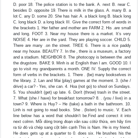
D. poor 18. The police station is to the bank. A. next B. near C.
besides D. opposite 19. There is milk in the glass. A. many B. a
lot C. any D. some 20. She has hair. A. a black long B. black long
C. long black D. a long black III. Give the correct form of words in
the brackets 1. Her father and mother are FARM 2. His .are small
and long. FOOT 3. Near my house there is a market. It’s very
NOISE 4. Her are in the yard. They are playing soccer. CHILD 5.
There are many .on the street. TREE 6. There is a rice paddy
near my house. BEAUTY 7. In the , there is a museum, a factory
and a stadium. NEIGHBOR 8. The photocopy is between the .and
the drugstore. BAKE 9. Minh is at English than I am. GOOD 10. I
go to visit my grandparents a month. ONE IV. Supply the correct
form of verbs in the brackets. 1. There . (be) many bookselves in
the library. 2. Lan and Mai (play) games at the moment. 3. (she /
drive) a car? - Yes, she can. 4. Hoa (not go) to shool on Sundays.
5. You shouldn't (get) up late. 6. Don't (throw) trash in the street.
7. What (she / have) for breakfast tomorrow? 8. . (you / live) in a
town? 9. Where is Huy? – He (take) a bath in the bathroom. 10.
Linh is not going to read books. She . (listen) to music. V. Each
line below has a word that shouldn’t be.Find and correct it into
next colmn. Mỗi dòng trong đoạn văn sau cótừ thừa, em hãy tìm
ra từ đó và chép sang cột bên cạnh This is Nam. He is my friend.
He does gets up at a quarter to 0. does six. He brushes his the