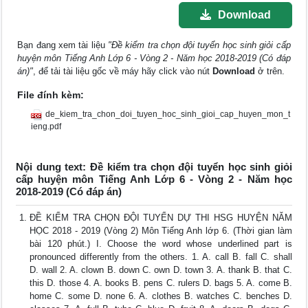
Download
Bạn đang xem tài liệu
"Đề kiểm tra chọn đội tuyển học sinh giỏi cấp
huyện môn Tiếng Anh Lớp 6 - Vòng 2 - Năm học 2018-2019 (Có đáp
án)"
, để tải tài liệu gốc về máy hãy click vào nút
Download
ở trên.
File đính kèm:
de_kiem_tra_chon_doi_tuyen_hoc_sinh_gioi_cap_huyen_mon_t
ieng.pdf
Nội dung text: Đề kiểm tra chọn đội tuyển học sinh giỏi
cấp huyện môn Tiếng Anh Lớp 6 - Vòng 2 - Năm học
2018-2019 (Có đáp án)
ĐỀ KIỂM TRA CHỌN ĐỘI TUYỂN DỰ THI HSG HUYỆN NĂM
HỌC 2018 - 2019 (Vòng 2) Môn Tiếng Anh lớp 6. (Thời gian làm
bài 120 phút.) I. Choose the word whose underlined part is
pronounced differently from the others. 1. A. call B. fall C. shall
D. wall 2. A. clown B. down C. own D. town 3. A. thank B. that C.
this D. those 4. A. books B. pens C. rulers D. bags 5. A. come B.
home C. some D. none 6. A. clothes B. watches C. benches D.