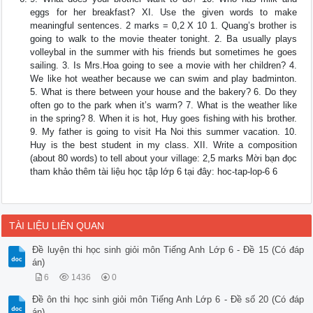
eggs for her breakfast? XI. Use the given words to make
meaningful sentences. 2 marks = 0,2 X 10 1. Quang’s brother is
going to walk to the movie theater tonight. 2. Ba usually plays
volleybal in the summer with his friends but sometimes he goes
sailing. 3. Is Mrs.Hoa going to see a movie with her children? 4.
We like hot weather because we can swim and play badminton.
5. What is there between your house and the bakery? 6. Do they
often go to the park when it’s warm? 7. What is the weather like
in the spring? 8. When it is hot, Huy goes fishing with his brother.
9. My father is going to visit Ha Noi this summer vacation. 10.
Huy is the best student in my class. XII. Write a composition
(about 80 words) to tell about your village: 2,5 marks Mời bạn đọc
tham khảo thêm tài liệu học tập lớp 6 tại đây: hoc-tap-lop-6 6
TÀI LIỆU LIÊN QUAN
Đề luyện thi học sinh giỏi môn Tiếng Anh Lớp 6 - Đề 15 (Có đáp
án)
6
1436
0
Đề ôn thi học sinh giỏi môn Tiếng Anh Lớp 6 - Đề số 20 (Có đáp
án)