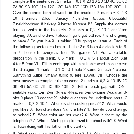
complete the sentences. 2 marks = 0,1 X 20 1B 2D 3D 4C 5C 6D
7A 8C 9B 10C 11A 12C 13C 14A 15C 16D 17B 18A 19D 20C III.
Give the correct form of words in the brackets 2 marks = 0,2 X
10 1.farmers 2.feet 3.noisy 4.children 5.trees 6.beautiful
7.neighborhood 8.bakery 9.better 10.once IV. Supply the correct
form of verbs in the brackets. 2 marks = 0,2 X 10 1.are 2.are
playing 3.Can she drive 4.doesn’t go 5.get 6.throw 7.is she going
to have 8.Do you live 9. is taking 10.is going to listen V. Each of
the following sentences has a . 1- the 2-a 3-from 4-o’clock 5-to 6-
in 7- house 8- everyday 9-on 10- games VI. Put a suitable
preposition in the blank. 0,5 mark = 0,1 X 5 1.about 2.on 3.at
4.for 5.from VII. Fill in each gap with a suitable word to complete
the dialogue. 1 mark = 0,1 X 10 1.help 2.some 3.much 4.please
5.anything 6.like 7.many 8.kilo 9.Here 10.you VIII. Choose the
best answer to complete the passage. 2 marks = 0,2 X 10 1B 2D
3B 4B 5A 6C 7B 8C 9D 10B IX. Fill in each gap with ONE
suitable word. 1-in 2-on 3-near 4-leaves 5-is 6-home 7-quarter 8-
sits 9-plays 10-doesn’t X. Make questions for underlined parts. 2
marks = 0,2 X 10 1. Where is she cooking meal? 2. What would
you like? 3. How often does Na fly a kite? 4. How do you often go
to school? 5. What color are her eyes? 6. What is there by the
telephone? 7. Who is Minh going to travel to school with? 8. What
is Tuan doing with his father in the yard? 5
9. What does your brother want to do? 10. Who has milk and