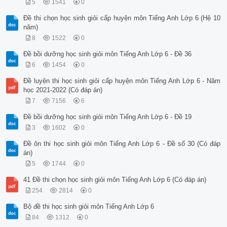
5
1541
0
Đề thi chọn học sinh giỏi cấp huyện môn Tiếng Anh Lớp 6 (Hệ 10
năm)
8
1522
0
Đề bồi dưỡng học sinh giỏi môn Tiếng Anh Lớp 6 - Đề 36
6
1454
0
Đề luyện thi học sinh giỏi cấp huyện môn Tiếng Anh Lớp 6 - Năm
học 2021-2022 (Có đáp án)
7
7156
6
Đề bồi dưỡng học sinh giỏi môn Tiếng Anh Lớp 6 - Đề 19
3
1602
0
Đề ôn thi học sinh giỏi môn Tiếng Anh Lớp 6 - Đề số 30 (Có đáp
án)
5
1744
0
41 Đề thi chọn học sinh giỏi môn Tiếng Anh Lớp 6 (Có đáp án)
254
2814
0
Bộ đề thi học sinh giỏi môn Tiếng Anh Lớp 6
84
1312
0