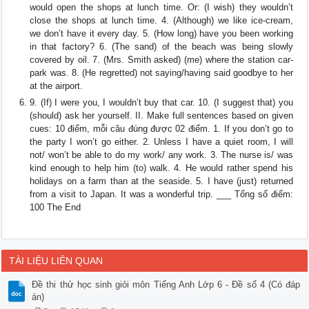
would open the shops at lunch time. Or: (I wish) they wouldn’t
close the shops at lunch time. 4. (Although) we like ice-cream,
we don’t have it every day. 5. (How long) have you been working
in that factory? 6. (The sand) of the beach was being slowly
covered by oil. 7. (Mrs. Smith asked) (me) where the station car-
park was. 8. (He regretted) not saying/having said goodbye to her
at the airport.
9. (If) I were you, I wouldn’t buy that car. 10. (I suggest that) you
(should) ask her yourself. II. Make full sentences based on given
cues: 10 điểm, mỗi câu đúng được 02 điểm. 1. If you don’t go to
the party I won’t go either. 2. Unless I have a quiet room, I will
not/ won’t be able to do my work/ any work. 3. The nurse is/ was
kind enough to help him (to) walk. 4. He would rather spend his
holidays on a farm than at the seaside. 5. I have (just) returned
from a visit to Japan. It was a wonderful trip. ___ Tổng số điểm:
100 The End
TÀI LIỆU LIÊN QUAN
Đề thi thử học sinh giỏi môn Tiếng Anh Lớp 6 - Đề số 4 (Có đáp
án)