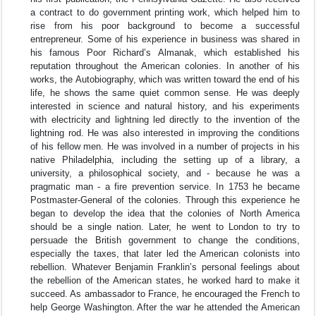
a contract to do government printing work, which helped him to
rise from his poor background to become a successful
entrepreneur. Some of his experience in business was shared in
his famous Poor Richard’s Almanak, which established his
reputation throughout the American colonies. In another of his
works, the Autobiography, which was written toward the end of his
life, he shows the same quiet common sense. He was deeply
interested in science and natural history, and his experiments
with electricity and lightning led directly to the invention of the
lightning rod. He was also interested in improving the conditions
of his fellow men. He was involved in a number of projects in his
native Philadelphia, including the setting up of a library, a
university, a philosophical society, and - because he was a
pragmatic man - a fire prevention service. In 1753 he became
Postmaster-General of the colonies. Through this experience he
began to develop the idea that the colonies of North America
should be a single nation. Later, he went to London to try to
persuade the British government to change the conditions,
especially the taxes, that later led the American colonists into
rebellion. Whatever Benjamin Franklin’s personal feelings about
the rebellion of the American states, he worked hard to make it
succeed. As ambassador to France, he encouraged the French to
help George Washington. After the war he attended the American