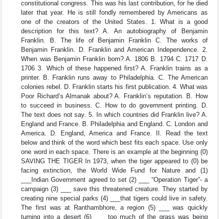
constitutional congress. This was his last contribution, for he died
later that year. He is still fondly remembered by Americans as
one of the creators of the United States. 1. What is a good
description for this text? A. An autobiography of Benjamin
Franklin. B. The life of Benjamin Franklin C. The works of
Benjamin Franklin. D. Franklin and American Independence. 2.
When was Benjamin Franklin born? A. 1806 B. 1794 C. 1717 D.
1706 3. Which of these happened first? A. Franklin trains as a
printer. B. Franklin runs away to Philadelphia. C. The American
colonies rebel. D. Franklin starts his first publication. 4. What was
Poor Richard’s Almanak about? A. Franklin’s reputation. B. How
to succeed in business. C. How to do government printing. D.
The text does not say. 5. In which countries did Franklin live? A.
England and France. B. Philadelphia and England. C. London and
America. D. England, America and France. II. Read the text
below and think of the word which best fits each space. Use only
one word in each space. There is an example at the beginning (0)
SAVING THE TIGER In 1973, when the tiger appeared to (0) be
facing extinction, the World Wide Fund for Nature and (1)
___Indian Government agreed to set (2) ___ “Operation Tiger”- a
campaign (3) ___ save this threatened creature. They started by
creating nine special parks (4) ___that tigers could live in safety.
The first was at Ranthambhore, a region (5) ___ was quickly
turning into a desert (6) ___ too much of the grass was being