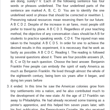
are doing, surely? V. Each of the following sentence has four
words or phrases underlined. The four underlined parts of the
sentence are marked A, B, C, D. You are to identify the one
underlined word or phrase that should be corrected or rewritten 1.
Preserving natural resources mean reserving them for our future.
A B C D 2. Despite of the increase in air fares, most people still
prefer to travel by plane. A B C D 3. Regardless of your teaching
method, the objective of any conversation class should be A B for
students to practice speaking words. C D 4. The injured man was
taken to the hospital. A B C D 5. In order for one to achieve the
desired results in this experiment, it is necessary that he work as
fastly as possible. A B C D C. Reading I. The reading is followed
by several questions about it. There are four possible answers (A,
B, C or D) for each question. Choose the best answer. Benjamin
Franklin Few people can embody the spirit of early America as
much as Benjamin Franklin. He lived through almost the whole of
the eighteenth century, being born six years after it began, and
dying ten years before
it ended. In this time he saw the American colonies grow from
tiny settlements into a nation, and he also contributed much to
the development of the new state. At the age of 17 Franklin ran
away to Philadelphia. He had already received some training as a
printer’s apprentice, and this helped him seven years later, with
his first publication, the Pennsylvania Gazette. He also received