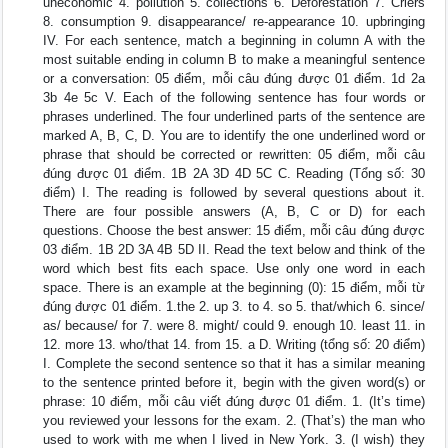
uneconomic 4. pollution 5. collections 6. Deforestation 7. Criers
8. consumption 9. disappearance/ re-appearance 10. upbringing
IV. For each sentence, match a beginning in column A with the
most suitable ending in column B to make a meaningful sentence
or a conversation: 05 điểm, mỗi câu đúng được 01 điểm. 1d 2a
3b 4e 5c V. Each of the following sentence has four words or
phrases underlined. The four underlined parts of the sentence are
marked A, B, C, D. You are to identify the one underlined word or
phrase that should be corrected or rewritten: 05 điểm, mỗi câu
đúng được 01 điểm. 1B 2A 3D 4D 5C C. Reading (Tổng số: 30
điểm) I. The reading is followed by several questions about it.
There are four possible answers (A, B, C or D) for each
questions. Choose the best answer: 15 điểm, mỗi câu đúng được
03 điểm. 1B 2D 3A 4B 5D II. Read the text below and think of the
word which best fits each space. Use only one word in each
space. There is an example at the beginning (0): 15 điểm, mỗi từ
đúng được 01 điểm. 1.the 2. up 3. to 4. so 5. that/which 6. since/
as/ because/ for 7. were 8. might/ could 9. enough 10. least 11. in
12. more 13. who/that 14. from 15. a D. Writing (tổng số: 20 điểm)
I. Complete the second sentence so that it has a similar meaning
to the sentence printed before it, begin with the given word(s) or
phrase: 10 điểm, mỗi câu viết đúng được 01 điểm. 1. (It’s time)
you reviewed your lessons for the exam. 2. (That’s) the man who
used to work with me when I lived in New York. 3. (I wish) they