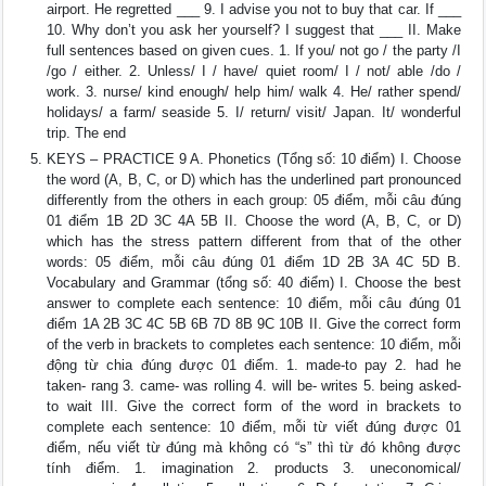
airport. He regretted ___ 9. I advise you not to buy that car. If ___
10. Why don’t you ask her yourself? I suggest that ___ II. Make
full sentences based on given cues. 1. If you/ not go / the party /I
/go / either. 2. Unless/ I / have/ quiet room/ I / not/ able /do /
work. 3. nurse/ kind enough/ help him/ walk 4. He/ rather spend/
holidays/ a farm/ seaside 5. I/ return/ visit/ Japan. It/ wonderful
trip. The end
KEYS – PRACTICE 9 A. Phonetics (Tổng số: 10 điểm) I. Choose
the word (A, B, C, or D) which has the underlined part pronounced
differently from the others in each group: 05 điểm, mỗi câu đúng
01 điểm 1B 2D 3C 4A 5B II. Choose the word (A, B, C, or D)
which has the stress pattern different from that of the other
words: 05 điểm, mỗi câu đúng 01 điểm 1D 2B 3A 4C 5D B.
Vocabulary and Grammar (tổng số: 40 điểm) I. Choose the best
answer to complete each sentence: 10 điểm, mỗi câu đúng 01
điểm 1A 2B 3C 4C 5B 6B 7D 8B 9C 10B II. Give the correct form
of the verb in brackets to completes each sentence: 10 điểm, mỗi
động từ chia đúng được 01 điểm. 1. made-to pay 2. had he
taken- rang 3. came- was rolling 4. will be- writes 5. being asked-
to wait III. Give the correct form of the word in brackets to
complete each sentence: 10 điểm, mỗi từ viết đúng được 01
điểm, nếu viết từ đúng mà không có “s” thì từ đó không được
tính điểm. 1. imagination 2. products 3. uneconomical/