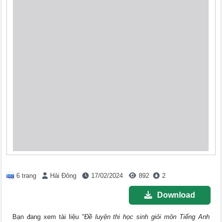
6 trang
Hải Đông
17/02/2024
892
2
Download
Bạn đang xem tài liệu
"Đề luyện thi học sinh giỏi môn Tiếng Anh