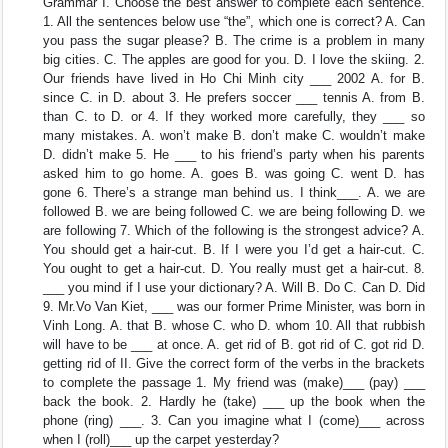
Grammar I. Choose the best answer to complete each sentence.
1. All the sentences below use “the”, which one is correct? A. Can
you pass the sugar please? B. The crime is a problem in many
big cities. C. The apples are good for you. D. I love the skiing. 2.
Our friends have lived in Ho Chi Minh city ___ 2002 A. for B.
since C. in D. about 3. He prefers soccer ___ tennis A. from B.
than C. to D. or 4. If they worked more carefully, they ___ so
many mistakes. A. won’t make B. don’t make C. wouldn’t make
D. didn’t make 5. He ___ to his friend’s party when his parents
asked him to go home. A. goes B. was going C. went D. has
gone 6. There’s a strange man behind us. I think___. A. we are
followed B. we are being followed C. we are being following D. we
are following 7. Which of the following is the strongest advice? A.
You should get a hair-cut. B. If I were you I’d get a hair-cut. C.
You ought to get a hair-cut. D. You really must get a hair-cut. 8.
___ you mind if I use your dictionary? A. Will B. Do C. Can D. Did
9. Mr.Vo Van Kiet, ___ was our former Prime Minister, was born in
Vinh Long. A. that B. whose C. who D. whom 10. All that rubbish
will have to be ___ at once. A. get rid of B. got rid of C. got rid D.
getting rid of II. Give the correct form of the verbs in the brackets
to complete the passage 1. My friend was (make)___ (pay) ___
back the book. 2. Hardly he (take) ___ up the book when the
phone (ring) ___. 3. Can you imagine what I (come)___ across
when I (roll)___ up the carpet yesterday?