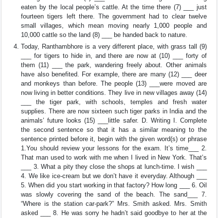
eaten by the local people’s cattle. At the time there (7) ___ just
fourteen tigers left there. The government had to clear twelve
small villages, which mean moving nearly 1,000 people and
10,000 cattle so the land (8) ___ be handed back to nature.
Today, Ranthambhore is a very different place, with grass tall (9)
___ for tigers to hide in, and there are now at (10) ___ forty of
them (11) ___ the park, wandering freely about. Other animals
have also benefited. For example, there are many (12) ___ deer
and monkeys than before. The people (13) ___were moved are
now living in better conditions. They live in new villages away (14)
___ the tiger park, with schools, temples and fresh water
supplies. There are now sixteen such tiger parks in India and the
animals’ future looks (15) ___little safer. D. Writing I. Complete
the second sentence so that it has a similar meaning to the
sentence printed before it, begin with the given word(s) or phrase
1.You should review your lessons for the exam. It’s time___ 2.
That man used to work with me when I lived in New York. That’s
___ 3. What a pity they close the shops at lunch-time. I wish ___
4. We like ice-cream but we don’t have it everyday. Although ___
5. When did you start working in that factory? How long ___ 6. Oil
was slowly covering the sand of the beach. The sand___ 7.
“Where is the station car-park?” Mrs. Smith asked. Mrs. Smith
asked ___ 8. He was sorry he hadn’t said goodbye to her at the