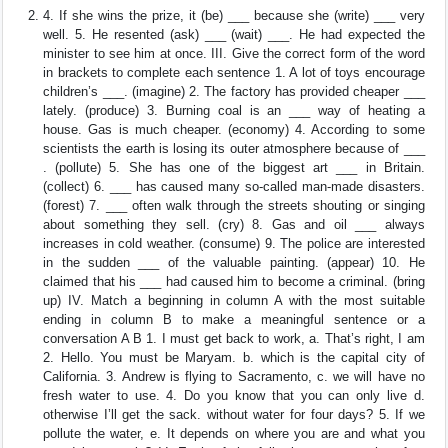
4. If she wins the prize, it (be) ___ because she (write) ___ very
well. 5. He resented (ask) ___ (wait) ___. He had expected the
minister to see him at once. III. Give the correct form of the word
in brackets to complete each sentence 1. A lot of toys encourage
children’s ___. (imagine) 2. The factory has provided cheaper ___
lately. (produce) 3. Burning coal is an ___ way of heating a
house. Gas is much cheaper. (economy) 4. According to some
scientists the earth is losing its outer atmosphere because of ___
. (pollute) 5. She has one of the biggest art ___ in Britain.
(collect) 6. ___ has caused many so-called man-made disasters.
(forest) 7. ___ often walk through the streets shouting or singing
about something they sell. (cry) 8. Gas and oil ___ always
increases in cold weather. (consume) 9. The police are interested
in the sudden ___ of the valuable painting. (appear) 10. He
claimed that his ___ had caused him to become a criminal. (bring
up) IV. Match a beginning in column A with the most suitable
ending in column B to make a meaningful sentence or a
conversation A B 1. I must get back to work, a. That’s right, I am
2. Hello. You must be Maryam. b. which is the capital city of
California. 3. Andrew is flying to Sacramento, c. we will have no
fresh water to use. 4. Do you know that you can only live d.
otherwise I’ll get the sack. without water for four days? 5. If we
pollute the water, e. It depends on where you are and what you