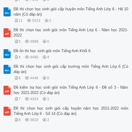
Đề thi chọn học sinh giỏi cấp huyện môn Tiếng Anh Lớp 6 - Hệ 10
năm (Có đáp án)
11
5523
2
Đề thi chọn học sinh giỏi môn Tiếng Anh Lớp 6 - Năm học 2021-
2022
5
4998
0
Đề ôn thi học sinh giỏi môn Tiếng Anh Khối 6
4
4490
4
Đề thi chọn học sinh giỏi cấp trường môn Tiếng Anh Lớp 6 (Có
đáp án)
8
4446
0
Đề kiểm tra học sinh giỏi môn Tiếng Anh Lớp 6 - Đề số 3 - Năm
học 2021-2022 (Có đáp án)
7
4324
1
Đề thi chọn học sinh giỏi cấp huyện năm học 2021-2022 môn
Tiếng Anh Lớp 6 - Số 14 (Có đáp án)
8
3818
2