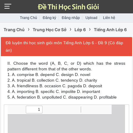
Trang Chủ
Đăng ký
Đăng nhập
Upload
Liên hệ
›
›
›
Trang Chủ
Trung Học Cơ Sở
Lớp 6
Tiếng Anh Lớp 6
Đề luyện thi học sinh giỏi môn Tiếng Anh Lớp 6 - Đề 9 (Có đáp
án)
II. Choose the word (A, B, C, or D) which has the stress
pattern different from that of the other words.
1. A. comprise B. depend C. design D. novel
2. A. tropical B. collection C. tendency D. charity
3. A. friendliness B. occasion C. pagoda D. deposit
4. A. importing B. specific C. impolite D. important
5. A. federation B. unpolluted C. disappearing D. profitable