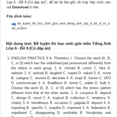
Lớp 6 - Đề 9 (Có đáp án)"
, để tải tài liệu gốc về máy hãy click vào
nút
Download
ở trên.
File đính kèm:
de_luyen_thi_hoc_sinh_gioi_mon_tieng_anh_lop_6_de_9_co_d
ap_a.docx
Nội dung text: Đề luyện thi học sinh giỏi môn Tiếng Anh
Lớp 6 - Đề 9 (Có đáp án)
ENGLISH PRACTICE 9 A. Phonetics I. Choose the word (A, B,
C, or D) which has the underlined part pronounced differently from
the others in each group. 1. A. climate B. comic C. hike D.
website 2. A. worked B. laughed C. hoped D. naked 3. A. cover
B. category C. ancient D. decorate 4. A. erupt B. humor C. UFO
D. communicate 5. A. Buddhism B. bomb C. viable D. bulb II.
Choose the word (A, B, C, or D) which has the stress pattern
different from that of the other words. 1. A. comprise B. depend
C. design D. novel 2. A. tropical B. collection C. tendency D.
charity 3. A. friendliness B. occasion C. pagoda D. deposit 4. A.
importing B. specific C. impolite D. important 5. A. federation B.
unpolluted C. disappearing D. profitable B. Vocabulary and