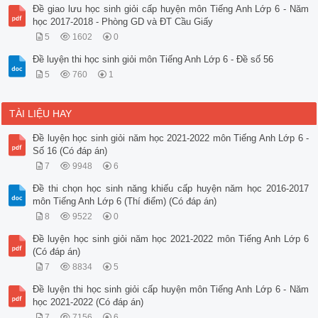
Đề giao lưu học sinh giỏi cấp huyện môn Tiếng Anh Lớp 6 - Năm
học 2017-2018 - Phòng GD và ĐT Cầu Giấy
5
1602
0
Đề luyện thi học sinh giỏi môn Tiếng Anh Lớp 6 - Đề số 56
5
760
1
TÀI LIỆU HAY
Đề luyện học sinh giỏi năm học 2021-2022 môn Tiếng Anh Lớp 6 -
Số 16 (Có đáp án)
7
9948
6
Đề thi chọn học sinh năng khiếu cấp huyện năm học 2016-2017
môn Tiếng Anh Lớp 6 (Thí điểm) (Có đáp án)
8
9522
0
Đề luyện học sinh giỏi năm học 2021-2022 môn Tiếng Anh Lớp 6
(Có đáp án)
7
8834
5
Đề luyện thi học sinh giỏi cấp huyện môn Tiếng Anh Lớp 6 - Năm
học 2021-2022 (Có đáp án)
7
7156
6