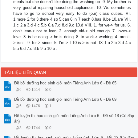
meals but she doesn’t like doing the washing up. 9. My brother is
very good at repairing household appliances. 10. We sometimes
have to go to school very early to do (our) class duties. VI.
1.more 2.for 3.there 4.so 5.can 6.in 7.each 8.has 9.be 10.are VII.
1.c 2.a 3.d 4.c 5.b 6.a 7.d 8.d 9.c 10.d VIII. 1. for we-> for us. 6.
don’t lean-> not to lean. 2. enough old-> old enough. 7. loves->
love. 3. is he doing -> he is doing. 8. to work-> working. 4. aren’t-
> isn’t. 9. for-> since. 5. I’m-> I 10.is-> is not. IX 1.a 2.b 3.d 4.c
5.a 6.d 7.d 8.b 9.a 10.b .
TÀI LIỆU LIÊN QUAN
Đề bồi dưỡng học sinh giỏi môn Tiếng Anh Lớp 6 - Đề 65
6
1514
0
Đề bồi dưỡng học sinh giỏi môn Tiếng Anh Lớp 6 - Đề 69
5
1476
1
Đề luyện thi học sinh giỏi môn Tiếng Anh Lớp 6 - Đề số 18 (Có đáp
án)
8
1744
0
Đề luyện thi học sinh giỏi môn Tiếng Anh Lớp 6 - Đề 12 (Có đáp