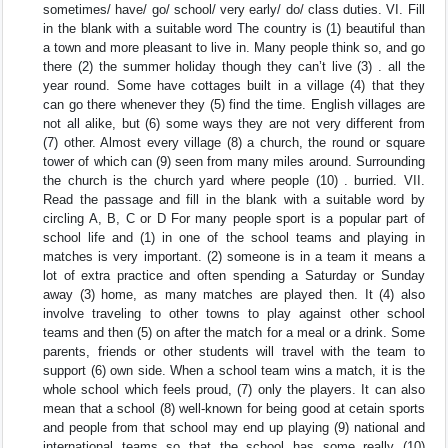
sometimes/ have/ go/ school/ very early/ do/ class duties. VI. Fill
in the blank with a suitable word The country is (1) beautiful than
a town and more pleasant to live in. Many people think so, and go
there (2) the summer holiday though they can’t live (3) . all the
year round. Some have cottages built in a village (4) that they
can go there whenever they (5) find the time. English villages are
not all alike, but (6) some ways they are not very different from
(7) other. Almost every village (8) a church, the round or square
tower of which can (9) seen from many miles around. Surrounding
the church is the church yard where people (10) . burried. VII.
Read the passage and fill in the blank with a suitable word by
circling A, B, C or D For many people sport is a popular part of
school life and (1) in one of the school teams and playing in
matches is very important. (2) someone is in a team it means a
lot of extra practice and often spending a Saturday or Sunday
away (3) home, as many matches are played then. It (4) also
involve traveling to other towns to play against other school
teams and then (5) on after the match for a meal or a drink. Some
parents, friends or other students will travel with the team to
support (6) own side. When a school team wins a match, it is the
whole school which feels proud, (7) only the players. It can also
mean that a school (8) well-known for being good at cetain sports
and people from that school may end up playing (9) national and
international teams so that the school has some really (10)