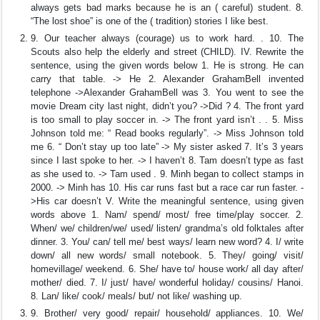
always gets bad marks because he is an ( careful) student. 8.
“The lost shoe” is one of the ( tradition) stories I like best.
9. Our teacher always (courage) us to work hard. . 10. The
Scouts also help the elderly and street (CHILD). IV. Rewrite the
sentence, using the given words below 1. He is strong. He can
carry that table. -> He 2. Alexander GrahamBell invented
telephone ->Alexander GrahamBell was 3. You went to see the
movie Dream city last night, didn’t you? ->Did ? 4. The front yard
is too small to play soccer in. -> The front yard isn’t . . 5. Miss
Johnson told me: “ Read books regularly”. -> Miss Johnson told
me 6. “ Don’t stay up too late” -> My sister asked 7. It’s 3 years
since I last spoke to her. -> I haven’t 8. Tam doesn’t type as fast
as she used to. -> Tam used . 9. Minh began to collect stamps in
2000. -> Minh has 10. His car runs fast but a race car run faster. -
>His car doesn’t V. Write the meaningful sentence, using given
words above 1. Nam/ spend/ most/ free time/play soccer. 2.
When/ we/ children/we/ used/ listen/ grandma’s old folktales after
dinner. 3. You/ can/ tell me/ best ways/ learn new word? 4. I/ write
down/ all new words/ small notebook. 5. They/ going/ visit/
homevillage/ weekend. 6. She/ have to/ house work/ all day after/
mother/ died. 7. I/ just/ have/ wonderful holiday/ cousins/ Hanoi.
8. Lan/ like/ cook/ meals/ but/ not like/ washing up.
9. Brother/ very good/ repair/ household/ appliances. 10. We/