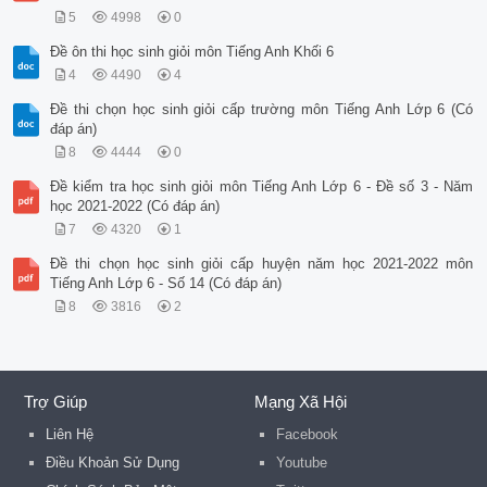
5
4998
0
Đề ôn thi học sinh giỏi môn Tiếng Anh Khối 6
4
4490
4
Đề thi chọn học sinh giỏi cấp trường môn Tiếng Anh Lớp 6 (Có
đáp án)
8
4444
0
Đề kiểm tra học sinh giỏi môn Tiếng Anh Lớp 6 - Đề số 3 - Năm
học 2021-2022 (Có đáp án)
7
4320
1
Đề thi chọn học sinh giỏi cấp huyện năm học 2021-2022 môn
Tiếng Anh Lớp 6 - Số 14 (Có đáp án)
8
3816
2
Trợ Giúp
Mạng Xã Hội
Liên Hệ
Facebook
Điều Khoản Sử Dụng
Youtube