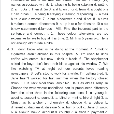
names associated with it. 1. a.having b. being c.taking d. putting
2. a.If b.As c.Then d. So 3. a.at b. on c.for d. from 4. a.ought b.is
c.can d.has 5. a.being b.staying c.leaving d.spending 6. a.their
b.its c.our d.whose 7. a.but b.however c.and d.not 8. a.turns
b.makes c.comes d.becomes 9. a. up b.to c.for d.beside 10 a.old
b.new c.common d.famous . VIII. Find the incorrect part in the
sentence and correct it 1. These colour televisions are too
expensive for we to buy at this time. 2. Minh is 5 years old. He is
not enough old to ride a bike.
3. I don’t know what is he doing at the moment. 4. Smoking
cigarettes aren’t allowed in this hospital. 5. I’m used to drink
coffee with cream, but now I drink it black. 6. The shopkeeper
asked the boys don’t lean their bikes against his window. 7. We
like watching TV at night but our parents loves reading
newspapers. 8. Let’s stop to work for a while. I’m getting tired. 9.
Jane hasn’t worked for last summer when the factory closed
down. 10. Is Jack older than Jerry? No. He is as old as Jerry. IX
Choose the word whose underlined part is pronounced differently
from the other three in the following questions 1. a. young b.
about c. account d. sound 2. a. blind b. mint c. hire d. light 3. a.
Christmas b. anchor c. chemistry d. cheque 4. a. deliver b.
different c. diagram d. disease 5. a. hurl b. pull c. June d. would
6. a. allow b. how c. account d. country 7. a. trade b. payment c.