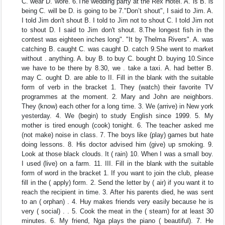
C. wear D. wore. 6.The wedding party at the Rex Hotel. A. is B. is
being C. will be D. is going to be 7."Don’t shout", I said to Jim. A.
I told Jim don't shout B. I told to Jim not to shout C. I told Jim not
to shout D. I said to Jim don't shout. 8.The longest fish in the
contest was eighteen inches long". "It by Thelma Rivers". A. was
catching B. caught C. was caught D. catch 9.She went to market
without . anything. A. buy B. to buy C. bought D. buying 10.Since
we have to be there by 8.30, we . take a taxi. A. had better B.
may C. ought D. are able to II. Fill in the blank with the suitable
form of verb in the bracket 1. They (watch) their favorite TV
programmes at the moment. 2. Mary and John are neighbors.
They (know) each other for a long time. 3. We (arrive) in New york
yesterday. 4. We (begin) to study English since 1999. 5. My
mother is tired enough (cook) tonight. 6. The teacher asked me
(not make) noise in class. 7. The boys like (play) games but hate
doing lessons. 8. His doctor advised him (give) up smoking. 9.
Look at those black clouds. It ( rain) 10. When I was a small boy.
I used (live) on a farm. 11. III. Fill in the blank with the suitable
form of word in the bracket 1. If you want to join the club, please
fill in the ( apply) form. 2. Send the letter by ( air) if you want it to
reach the recipient in time. 3. After his parents died, he was sent
to an ( orphan) . 4. Huy makes friends very easily because he is
very ( social) . . 5. Cook the meat in the ( steam) for at least 30
minutes. 6. My friend, Nga plays the piano ( beautiful). 7. He