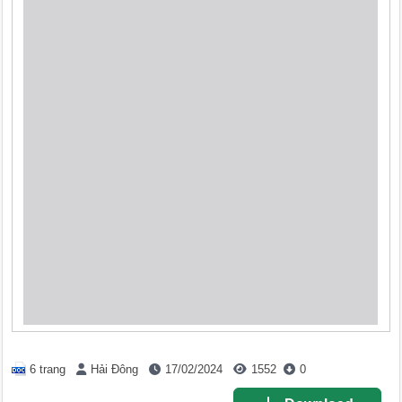
6 trang
Hải Đông
17/02/2024
1552
0