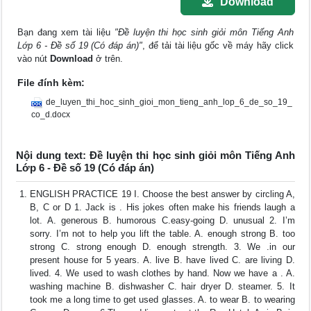
Download
Bạn đang xem tài liệu
"Đề luyện thi học sinh giỏi môn Tiếng Anh
Lớp 6 - Đề số 19 (Có đáp án)"
, để tải tài liệu gốc về máy hãy click
vào nút
Download
ở trên.
File đính kèm:
de_luyen_thi_hoc_sinh_gioi_mon_tieng_anh_lop_6_de_so_19_
co_d.docx
Nội dung text: Đề luyện thi học sinh giỏi môn Tiếng Anh
Lớp 6 - Đề số 19 (Có đáp án)
ENGLISH PRACTICE 19 I. Choose the best answer by circling A,
B, C or D 1. Jack is . His jokes often make his friends laugh a
lot. A. generous B. humorous C.easy-going D. unusual 2. I’m
sorry. I’m not to help you lift the table. A. enough strong B. too
strong C. strong enough D. enough strength. 3. We .in our
present house for 5 years. A. live B. have lived C. are living D.
lived. 4. We used to wash clothes by hand. Now we have a . A.
washing machine B. dishwasher C. hair dryer D. steamer. 5. It
took me a long time to get used glasses. A. to wear B. to wearing