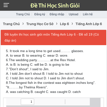
Trang Chủ
Đăng ký
Đăng nhập
Upload
Liên hệ
›
›
›
Trang Chủ
Trung Học Cơ Sở
Lớp 6
Tiếng Anh Lớp 6
Đề luyện thi học sinh giỏi môn Tiếng Anh Lớp 6 - Đề số 19 (Có
đáp án)
5. It took me a long time to get used……… glasses.
A. to wear B. to wearing C. wear D. wore.
6.The wedding party…………at the Rex Hotel.
A. is B. is being C. will be D. is going to be
7."Don’t shout", I said to Jim.
A. I told Jim don't shout B. I told to Jim not to shout
C. I told Jim not to shout D. I said to Jim don't shout.
8.The longest fish in the contest was eighteen inches long".
"It………by Thelma Rivers".
A. was catching B. caught C. was caught D. catch