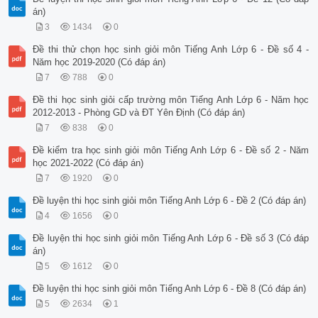
án)
3
1434
0
Đề thi thử chọn học sinh giỏi môn Tiếng Anh Lớp 6 - Đề số 4 -
Năm học 2019-2020 (Có đáp án)
7
788
0
Đề thi học sinh giỏi cấp trường môn Tiếng Anh Lớp 6 - Năm học
2012-2013 - Phòng GD và ĐT Yên Định (Có đáp án)
7
838
0
Đề kiểm tra học sinh giỏi môn Tiếng Anh Lớp 6 - Đề số 2 - Năm
học 2021-2022 (Có đáp án)
7
1920
0
Đề luyện thi học sinh giỏi môn Tiếng Anh Lớp 6 - Đề 2 (Có đáp án)
4
1656
0
Đề luyện thi học sinh giỏi môn Tiếng Anh Lớp 6 - Đề số 3 (Có đáp
án)
5
1612
0
Đề luyện thi học sinh giỏi môn Tiếng Anh Lớp 6 - Đề 8 (Có đáp án)
5
2634
1