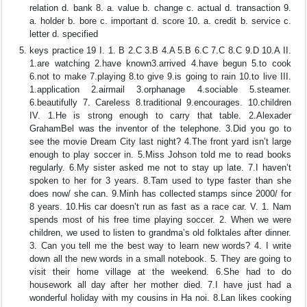
relation d. bank 8. a. value b. change c. actual d. transaction 9.
a. holder b. bore c. important d. score 10. a. credit b. service c.
letter d. specified
keys practice 19 I. 1. B 2.C 3.B 4.A 5.B 6.C 7.C 8.C 9.D 10.A II.
1.are watching 2.have known3.arrived 4.have begun 5.to cook
6.not to make 7.playing 8.to give 9.is going to rain 10.to live III.
1.application 2.airmail 3.orphanage 4.sociable 5.steamer.
6.beautifully 7. Careless 8.traditional 9.encourages. 10.children
IV. 1.He is strong enough to carry that table. 2.Alexader
GrahamBel was the inventor of the telephone. 3.Did you go to
see the movie Dream City last night? 4.The front yard isn’t large
enough to play soccer in. 5.Miss Johson told me to read books
regularly. 6.My sister asked me not to stay up late. 7.I haven’t
spoken to her for 3 years. 8.Tam used to type faster than she
does now/ she can. 9.Minh has collected stamps since 2000/ for
8 years. 10.His car doesn’t run as fast as a race car. V. 1. Nam
spends most of his free time playing soccer. 2. When we were
children, we used to listen to grandma’s old folktales after dinner.
3. Can you tell me the best way to learn new words? 4. I write
down all the new words in a small notebook. 5. They are going to
visit their home village at the weekend. 6.She had to do
housework all day after her mother died. 7.I have just had a
wonderful holiday with my cousins in Ha noi. 8.Lan likes cooking