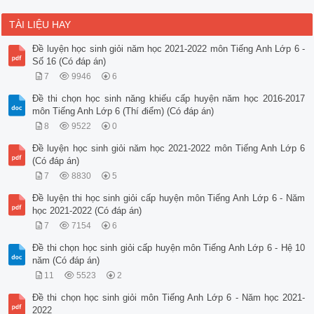
TÀI LIỆU HAY
Đề luyện học sinh giỏi năm học 2021-2022 môn Tiếng Anh Lớp 6 -
Số 16 (Có đáp án)
7
9946
6
Đề thi chọn học sinh năng khiếu cấp huyện năm học 2016-2017
môn Tiếng Anh Lớp 6 (Thí điểm) (Có đáp án)
8
9522
0
Đề luyện học sinh giỏi năm học 2021-2022 môn Tiếng Anh Lớp 6
(Có đáp án)
7
8830
5
Đề luyện thi học sinh giỏi cấp huyện môn Tiếng Anh Lớp 6 - Năm
học 2021-2022 (Có đáp án)
7
7154
6
Đề thi chọn học sinh giỏi cấp huyện môn Tiếng Anh Lớp 6 - Hệ 10
năm (Có đáp án)
11
5523
2
Đề thi chọn học sinh giỏi môn Tiếng Anh Lớp 6 - Năm học 2021-
2022