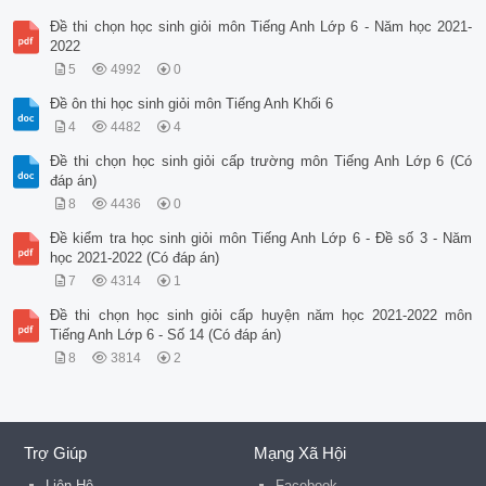
Đề thi chọn học sinh giỏi môn Tiếng Anh Lớp 6 - Năm học 2021-
2022
5
4992
0
Đề ôn thi học sinh giỏi môn Tiếng Anh Khối 6
4
4482
4
Đề thi chọn học sinh giỏi cấp trường môn Tiếng Anh Lớp 6 (Có
đáp án)
8
4436
0
Đề kiểm tra học sinh giỏi môn Tiếng Anh Lớp 6 - Đề số 3 - Năm
học 2021-2022 (Có đáp án)
7
4314
1
Đề thi chọn học sinh giỏi cấp huyện năm học 2021-2022 môn
Tiếng Anh Lớp 6 - Số 14 (Có đáp án)
8
3814
2
Trợ Giúp
Mạng Xã Hội
Liên Hệ
Facebook