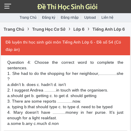
Trang Chủ
Đăng ký
Đăng nhập
Upload
Liên hệ
›
›
›
Trang Chủ
Trung Học Cơ Sở
Lớp 6
Tiếng Anh Lớp 6
Đề luyện thi học sinh giỏi môn Tiếng Anh Lớp 6 - Đề số 54 (Có
đáp án)
Question 4: Choose the correct word to complete the
sentences.
1. She had to do the shopping for her neighbour,...............she
?
a.didn’t b. does c. hadn't d. isn't
2. I suggest Andrea ..........in touch with the organisers.
a.should get b. getting c. to get d. should getting
3. There are some reports .............now.
a. typing b.that should type c. to type d. need to be typed
4. Mary doesn't have ...........money in her purse. It's just
enough for a light reakfast.
a.some b.any c.much d.non