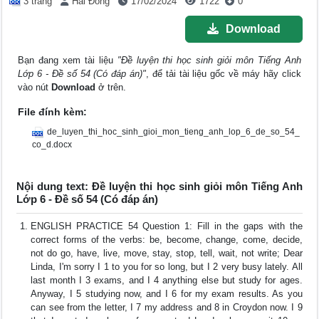
3 trang
Hải Đông
17/02/2024
1722
0
Download
Bạn đang xem tài liệu
"Đề luyện thi học sinh giỏi môn Tiếng Anh
Lớp 6 - Đề số 54 (Có đáp án)"
, để tải tài liệu gốc về máy hãy click
vào nút
Download
ở trên.
File đính kèm:
de_luyen_thi_hoc_sinh_gioi_mon_tieng_anh_lop_6_de_so_54_
co_d.docx
Nội dung text: Đề luyện thi học sinh giỏi môn Tiếng Anh
Lớp 6 - Đề số 54 (Có đáp án)
ENGLISH PRACTICE 54 Question 1: Fill in the gaps with the
correct forms of the verbs: be, become, change, come, decide,
not do go, have, live, move, stay, stop, tell, wait, not write; Dear
Linda, I'm sorry I 1 to you for so long, but I 2 very busy lately. All
last month I 3 exams, and I 4 anything else but study for ages.
Anyway, I 5 studying now, and I 6 for my exam results. As you
can see from the letter, I 7 my address and 8 in Croydon now. I 9