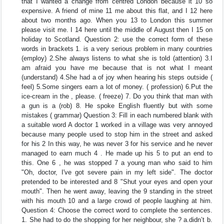
that I wanted a change from centred London because it 10 so
expensive. A friend of mine 11 me about this flat, and I 12 here
about two months ago. When you 13 to London this summer
please visit me. I 14 here until the middle of August then I 15 on
holiday to Scotland. Question 2: use the correct form of these
words in brackets 1. is a very serious problem in many countries
(employ) 2.She always listens to what she is told (attention) 3.I
am afraid you have me because that is not what I meant
(understand) 4.She had a of joy when hearing his steps outside (
feel) 5.Some singers earn a lot of money. ( profession) 6.Put the
ice-cream in the , please. ( freeze) 7. Do you think that man with
a gun is a (rob) 8. He spoke English fluently but with some
mistakes ( grammar) Question 3: Fill in each numbered blank with
a suitable word A doctor 1 worked in a village was very annoyed
because many people used to stop him in the street and asked
for his 2 In this way, he was never 3 for his service and he never
managed to earn much 4 . He made up his 5 to put an end to
this. One 6 , he was stopped 7 a young man who said to him
"Oh, doctor, I've got severe pain in my left side". The doctor
pretended to be interested and 8 "Shut your eyes and open your
mouth". Then he went away, leaving the 9 standing in the street
with his mouth 10 and a large crowd of people laughing at him.
Question 4: Choose the correct word to complete the sentences.
1. She had to do the shopping for her neighbour, she ? a.didn’t b.