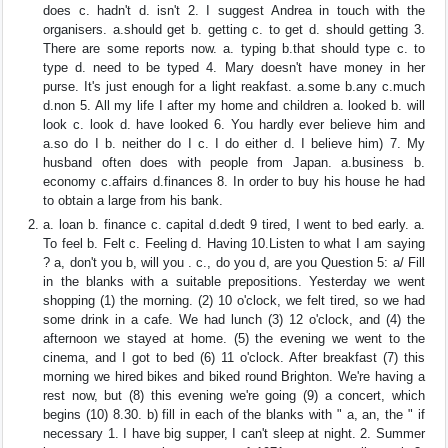
does c. hadn't d. isn't 2. I suggest Andrea in touch with the
organisers. a.should get b. getting c. to get d. should getting 3.
There are some reports now. a. typing b.that should type c. to
type d. need to be typed 4. Mary doesn't have money in her
purse. It's just enough for a light reakfast. a.some b.any c.much
d.non 5. All my life I after my home and children a. looked b. will
look c. look d. have looked 6. You hardly ever believe him and
a.so do I b. neither do I c. I do either d. I believe him) 7. My
husband often does with people from Japan. a.business b.
economy c.affairs d.finances 8. In order to buy his house he had
to obtain a large from his bank.
a. loan b. finance c. capital d.dedt 9 tired, I went to bed early. a.
To feel b. Felt c. Feeling d. Having 10.Listen to what I am saying
? a, don't you b, will you . c., do you d, are you Question 5: a/ Fill
in the blanks with a suitable prepositions. Yesterday we went
shopping (1) the morning. (2) 10 o'clock, we felt tired, so we had
some drink in a cafe. We had lunch (3) 12 o'clock, and (4) the
afternoon we stayed at home. (5) the evening we went to the
cinema, and I got to bed (6) 11 o'clock. After breakfast (7) this
morning we hired bikes and biked round Brighton. We're having a
rest now, but (8) this evening we're going (9) a concert, which
begins (10) 8.30. b) fill in each of the blanks with " a, an, the " if
necessary 1. I have big supper, I can't sleep at night. 2. Summer