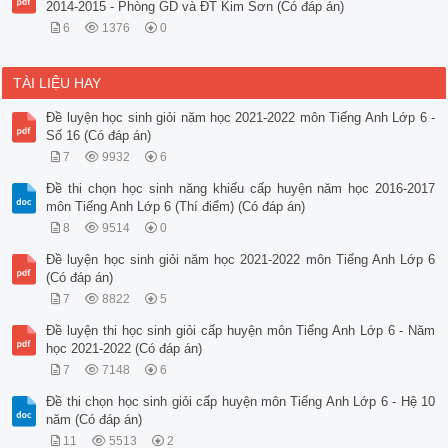
2014-2015 - Phòng GD và ĐT Kim Sơn (Có đáp án)
6
1376
0
TÀI LIỆU HAY
Đề luyện học sinh giỏi năm học 2021-2022 môn Tiếng Anh Lớp 6 -
Số 16 (Có đáp án)
7
9932
6
Đề thi chọn học sinh năng khiếu cấp huyện năm học 2016-2017
môn Tiếng Anh Lớp 6 (Thí điểm) (Có đáp án)
8
9514
0
Đề luyện học sinh giỏi năm học 2021-2022 môn Tiếng Anh Lớp 6
(Có đáp án)
7
8822
5
Đề luyện thi học sinh giỏi cấp huyện môn Tiếng Anh Lớp 6 - Năm
học 2021-2022 (Có đáp án)
7
7148
6
Đề thi chọn học sinh giỏi cấp huyện môn Tiếng Anh Lớp 6 - Hệ 10
năm (Có đáp án)
11
5513
2