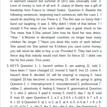
is warmest season but summer of 1971 was unusually cool. 3.
Love of money is root of all evil. 4. statue of liberty war a gift of
frendship from France to United States. Question 6: Rewrite the
following sentences, beginning each sentences with the cues 1. I
would do anything for you There is 2. The film was so funny that I
burst out laughing. It was 3. Why didn't I think of that before ? I
should 4.The news of her son’s death was a great shock to her
The news that 5.She asked John how he liked her new dress.
"How " 6.Women in developed countries no longer bear many
children No longer 7."Have you done this sorts of work before"
She asked me She asked me 8.Unless you save some money,
you will never be able to buy a car. Provided 9. They had such a
fierce dog that nobody would visit them So fierce 10. I didnt see
her for five years. Five years
KEYS Question 1: 1. haven't written 6. am waiting 11. told 2.
have been 7. have changed 12. moved 3. had 8. live 13. come 4.
haven't done 9. decided 14. will be staying/ is staying 5. have
stopped 10.has become/ is becoming 15. will be going/ is going
Question 2: 1. Unemployment 3. misunderstood 5. professional 7.
robber 2. attentively 4. feeling 6. freezer 8. grammatical Question
3: 1. who 2. advice 3. paid 4. money 5. mind 6. day 7. by 8. said
9. man 10. open Question 4: 1. a 2. a 3.d 4. c 5.c(d) 6. b 7. a 8. a
9. c 10. b Question 5: a) 1. in 2. at 3. at 4. in 5. in 6 at 7. x 8. x 9.
to 10. at b) 1. a - the 3. the 2. the - the 4. the - the Question 6: 1.