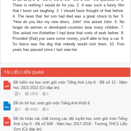
There is nothing I would do for you. 2. It was such a funny film
that I burst out laughing. 3. I should have thought of that before.
4. The news that her son had died was a great shock to her. 5.
"How do you like my new dress, John" she asked John. 6. No
longer do women in developed countries bear many children. 7.
She asked me if/whether I had done that sorts of work before. 8.
Provided (that) you save some money, you'll able to buy a car. 9.
So fierce was the dog that nobody would visit them. 10. Five
years has passed since I last saw her.
TÀI LIỆU LIÊN QUAN
Đề kiểm tra học sinh giỏi môn Tiếng Anh Lớp 6 - Đề số 12 - Năm
học 2021-2022 (Có đáp án)
5
1956
1
Đề ôn thi học sinh giỏi môn Tiếng Anh Khối 6
4
4482
4
Đề thi khảo sát chất lượng các đội tuyển học sinh giỏi môn Tiếng
Anh Lớp 6 - Đề số 608 - Năm học 2017-2018 - Trường THCS Liễn
Sơn (Có đáp án)