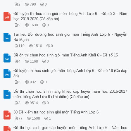
2
790
0
Đề luyện thi học sinh giỏi môn Tiếng Anh Lớp 6 - Đề số 3 - Năm
học 2019-2020 (Có đáp án)
9
1630
0
Tài liệu Bồi dưỡng học sinh giỏi môn Tiếng Anh Lớp 6 - Nguyễn
Bá Mạnh
110
1510
0
Đề ôn thi chọn học sinh giỏi môn Tiếng Anh Khối 6 - Đề số 15
4
1168
0
Đề luyện thi học sinh giỏi môn Tiếng Anh Lớp 6 - Đề số 16 (Có đáp
án)
6
932
0
Đề thi chọn học sinh năng khiếu cấp huyện năm học 2016-2017
môn Tiếng Anh Lớp 6 (Thí điểm) (Có đáp án)
8
9514
0
30 Đề kiểm tra học sinh giỏi môn Tiếng Anh Lớp 6
77
1508
1
Đề thi học sinh giỏi cấp huyện môn Tiếng Anh Lớp 6 - Năm học