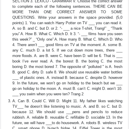
SECTION 3. LEXICO - GRAMMAR V. Choose the correct answer
to complete each of the following sentences. THERE CAN BE
MORE THAN ONE CORRECT ANSWER TO SOME
QUESTIONS. Write your answers in the space provided. (5,0
points) 1. You can watch Harry Potter on TV ___ you can read it.
A. so B. and C. but D. or 2. “- ___ a nice T-shirt, Trang!” _ “Thank
you” A. How B. What C. Which D. It 3. “- ___ films have you seen
this week?” _ “Only one” A. How many B. What C. Which D. Who
4. There aren’t ___ good films on TV at the moment. A. some B.
any C. much D. a lot 5. If we cut down more trees, there ___
more floods. A. are B. were C. have been D. will be 6. That is ___
book I’ve ever read. A. the borest B. the boring C. the most
boring D. the most bored 7. The opposite of "polluted " is A. fresh
B. good C. dirty D. safe 8. We should use reusable water bottles
___ of plastic ones. A. instead B. because C. despite D. however
9. In the future, we won’t go on holiday to the beach but we ___
go on holiday to the moon. A. must B. can’t C. might D. won’t 10.
___ you swim when you were ten? Trang 2
A. Can B. Could C. Will D. Might 11. My father likes watching
TV___ he doesn’t like listening to music. A. and B. so C. but D.
because 12. We should use ___pens and pencils to reduce
rubbish. A. reliable B. reusable C. refillable D. sociable 13. In the
future, we will have ___to do housework. A. robots B. wireless TV
C. smart phone D. hi-tech fridge 14. Eiffel Tower is the most