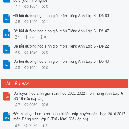
số 3 (Kèm file nghe)
7
1664
0
Đề bồi dưỡng học sinh giỏi môn Tiếng Anh Lớp 6 - Đề 69
5
1480
1
Đề bồi dưỡng học sinh giỏi môn Tiếng Anh Lớp 6 - Đề 47
5
776
0
Đề bồi dưỡng học sinh giỏi môn Tiếng Anh Lớp 6 - Đề 22
6
1424
0
Đề bồi dưỡng học sinh giỏi môn Tiếng Anh Lớp 6 - Đề 40
5
1654
0
TÀI LIỆU HAY
Đề luyện học sinh giỏi năm học 2021-2022 môn Tiếng Anh Lớp 6 -
Số 16 (Có đáp án)
7
9950
6
Đề thi chọn học sinh năng khiếu cấp huyện năm học 2016-2017
môn Tiếng Anh Lớp 6 (Thí điểm) (Có đáp án)
8
9524
0