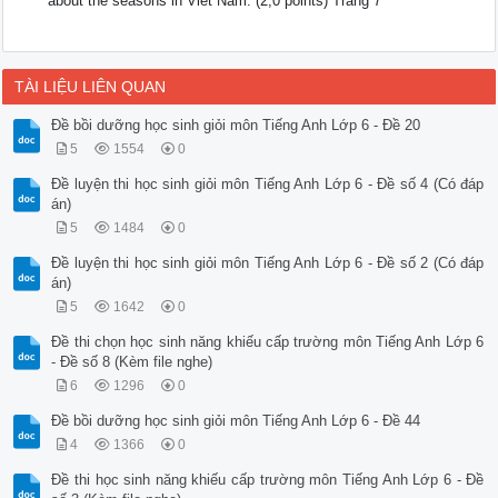
about the seasons in Viet Nam. (2,0 points) Trang 7
TÀI LIỆU LIÊN QUAN
Đề bồi dưỡng học sinh giỏi môn Tiếng Anh Lớp 6 - Đề 20
5
1554
0
Đề luyện thi học sinh giỏi môn Tiếng Anh Lớp 6 - Đề số 4 (Có đáp
án)
5
1484
0
Đề luyện thi học sinh giỏi môn Tiếng Anh Lớp 6 - Đề số 2 (Có đáp
án)
5
1642
0
Đề thi chọn học sinh năng khiếu cấp trường môn Tiếng Anh Lớp 6
- Đề số 8 (Kèm file nghe)
6
1296
0
Đề bồi dưỡng học sinh giỏi môn Tiếng Anh Lớp 6 - Đề 44
4
1366
0
Đề thi học sinh năng khiếu cấp trường môn Tiếng Anh Lớp 6 - Đề