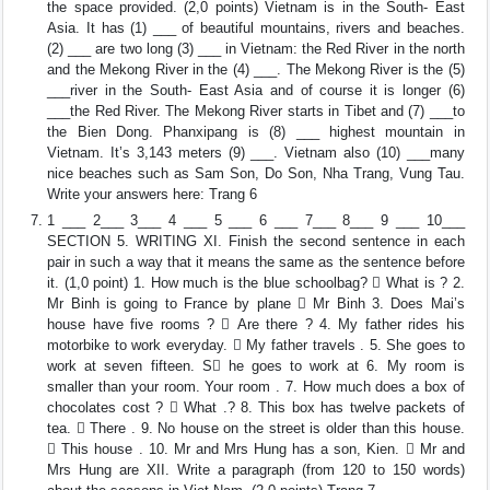
the space provided. (2,0 points) Vietnam is in the South- East
Asia. It has (1) ___ of beautiful mountains, rivers and beaches.
(2) ___ are two long (3) ___ in Vietnam: the Red River in the north
and the Mekong River in the (4) ___. The Mekong River is the (5)
___river in the South- East Asia and of course it is longer (6)
___the Red River. The Mekong River starts in Tibet and (7) ___to
the Bien Dong. Phanxipang is (8) ___ highest mountain in
Vietnam. It’s 3,143 meters (9) ___. Vietnam also (10) ___many
nice beaches such as Sam Son, Do Son, Nha Trang, Vung Tau.
Write your answers here: Trang 6
1 ___ 2___ 3___ 4 ___ 5 ___ 6 ___ 7___ 8___ 9 ___ 10___
SECTION 5. WRITING XI. Finish the second sentence in each
pair in such a way that it means the same as the sentence before
it. (1,0 point) 1. How much is the blue schoolbag?  What is ? 2.
Mr Binh is going to France by plane  Mr Binh 3. Does Mai’s
house have five rooms ?  Are there ? 4. My father rides his
motorbike to work everyday.  My father travels . 5. She goes to
work at seven fifteen. S he goes to work at 6. My room is
smaller than your room. Your room . 7. How much does a box of
chocolates cost ?  What .? 8. This box has twelve packets of
tea.  There . 9. No house on the street is older than this house.
 This house . 10. Mr and Mrs Hung has a son, Kien.  Mr and
Mrs Hung are XII. Write a paragraph (from 120 to 150 words)