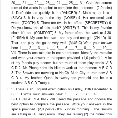
20___ 21 ___ 22___ 23___ 24 ___ 25___ VI. Give the correct
form of the words in capital to complete the sentences. (2,0 point)
1. Don't ride too quickly. It is (DANGER) 2. Mai’s sister is a .
(SING) 3. It is very in the city. (NOISE) 4. Her are small and
white. (TOOTH) 5. There are two in his office. (SECRETERY) 6.
Do you know the of this book? (WRITE) 7. This is my favorite
chair. It’s so . (COMFORT) 8. My father often . his work at 4.30.
(FINISH) 9. My aunt has two , one boy and one girl. (CHILD) 10.
That .can play the guitar very well. (MUSIC) Write your answer
here 1 ___ 2___ 3___ 4 ___ 5___ 6 ___ 7___ 8___ 9 ___ 10___
VII. There is one mistake in each sentence. Identify the mistake
and write your answer in the space provided. (1,0 points) 1. A lot
of my friends play soccer, but not much of them play tennis. A B
C D 2. Mr. Phong rides his bike to work at the moment. A B C D
3. The Browns are traveling to Ho Chi Minh City in train now. A B
C D 4. My brother, Quan, is twenty-one year old and he is a
student. A B C D Trang 4
5. There is an England examination on Friday, 11th December. A
B C D Write your answers here: 1 ___ 2___ 3___ 4 ___ 5___
SECTION 4. READING VIII. Read the passage and choose the
best option to complete the passage. Write your answers in the
space provided. (2,0 points) It’s Sunday morning . The Browns
are sitting in (1) living room. They are talking (2) the dinner this