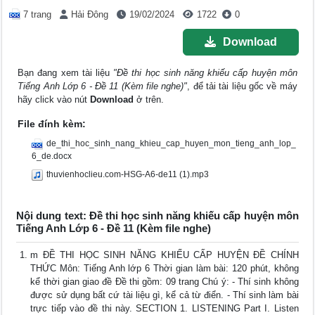
7 trang
Hải Đông
19/02/2024
1722
0
Download
Bạn đang xem tài liệu
"Đề thi học sinh năng khiếu cấp huyện môn
Tiếng Anh Lớp 6 - Đề 11 (Kèm file nghe)"
, để tải tài liệu gốc về máy
hãy click vào nút
Download
ở trên.
File đính kèm:
de_thi_hoc_sinh_nang_khieu_cap_huyen_mon_tieng_anh_lop_
6_de.docx
thuvienhoclieu.com-HSG-A6-de11 (1).mp3
Nội dung text: Đề thi học sinh năng khiếu cấp huyện môn
Tiếng Anh Lớp 6 - Đề 11 (Kèm file nghe)
m ĐỀ THI HỌC SINH NĂNG KHIẾU CẤP HUYỆN ĐỀ CHÍNH
THỨC Môn: Tiếng Anh lớp 6 Thời gian làm bài: 120 phút, không
kể thời gian giao đề Đề thi gồm: 09 trang Chú ý: - Thí sinh không
được sử dụng bất cứ tài liệu gì, kể cả từ điển. - Thí sinh làm bài
trực tiếp vào đề thi này. SECTION 1. LISTENING Part I. Listen