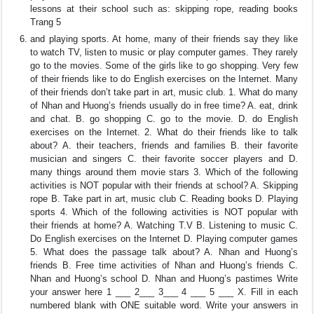
lessons at their school such as: skipping rope, reading books
Trang 5
and playing sports. At home, many of their friends say they like
to watch TV, listen to music or play computer games. They rarely
go to the movies. Some of the girls like to go shopping. Very few
of their friends like to do English exercises on the Internet. Many
of their friends don’t take part in art, music club. 1. What do many
of Nhan and Huong’s friends usually do in free time? A. eat, drink
and chat. B. go shopping C. go to the movie. D. do English
exercises on the Internet. 2. What do their friends like to talk
about? A. their teachers, friends and families B. their favorite
musician and singers C. their favorite soccer players and D.
many things around them movie stars 3. Which of the following
activities is NOT popular with their friends at school? A. Skipping
rope B. Take part in art, music club C. Reading books D. Playing
sports 4. Which of the following activities is NOT popular with
their friends at home? A. Watching T.V B. Listening to music C.
Do English exercises on the Internet D. Playing computer games
5. What does the passage talk about? A. Nhan and Huong’s
friends B. Free time activities of Nhan and Huong’s friends C.
Nhan and Huong’s school D. Nhan and Huong’s pastimes Write
your answer here 1 ___ 2___ 3___ 4 ___ 5 ___ X. Fill in each
numbered blank with ONE suitable word. Write your answers in