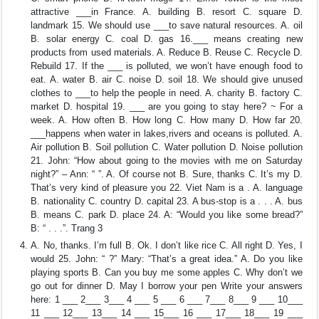
attractive ___in France. A. building B. resort C. square D.
landmark 15. We should use ___to save natural resources. A. oil
B. solar energy C. coal D. gas 16.___ means creating new
products from used materials. A. Reduce B. Reuse C. Recycle D.
Rebuild 17. If the ___ is polluted, we won’t have enough food to
eat. A. water B. air C. noise D. soil 18. We should give unused
clothes to ___to help the people in need. A. charity B. factory C.
market D. hospital 19. ___ are you going to stay here? ~ For a
week. A. How often B. How long C. How many D. How far 20.
___happens when water in lakes,rivers and oceans is polluted. A.
Air pollution B. Soil pollution C. Water pollution D. Noise pollution
21. John: “How about going to the movies with me on Saturday
night?” – Ann: “ ”. A. Of course not B. Sure, thanks C. It’s my D.
That’s very kind of pleasure you 22. Viet Nam is a . A. language
B. nationality C. country D. capital 23. A bus-stop is a . . . A. bus
B. means C. park D. place 24. A: “Would you like some bread?”
B: “ . . .”. Trang 3
A. No, thanks. I’m full B. Ok. I don’t like rice C. All right D. Yes, I
would 25. John: “ ?” Mary: “That’s a great idea.” A. Do you like
playing sports B. Can you buy me some apples C. Why don’t we
go out for dinner D. May I borrow your pen Write your answers
here: 1 ___ 2___ 3___ 4 ___ 5 ___ 6 ___ 7___ 8___ 9 ___ 10___
11 ___ 12___ 13___ 14 ___ 15___ 16 ___ 17___ 18___ 19 ___