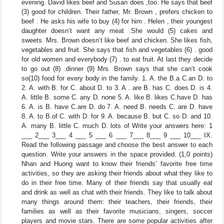
evening. David likes beef and Susan does ,too. He says that beef
(3) good for children. Their father, Mr. Brown , prefers chicken to
beef . He asks his wife to buy (4) for him . Helen , their youngest
daughter doesn’t want any meat .She would (5) cakes and
sweets. Mrs. Brown doesn’t like beef and chicken. She likes fish,
vegetables and fruit. She says that fish and vegetables (6) . good
for old women and everybody (7) . to eat fruit. At last they decide
to go out (8) .dinner (9) Mrs. Brown says that she can’t cook
so(10) food for every body in the family. 1. A. the B.a C.an D. to
2. A. with B. for C. about D. to 3. A . are B. has C. does D. is 4.
A. little B. some C. any D. none 5. A. like B. likes C.have D. has
6. A. is B. have C.are D. do 7. A. need B. needs C. are D. have
8. A. to B.of C. with D. for 9. A. because B. but C. so D. and 10.
A. many B. little C. much D. lots of Write your answers here: 1
___ 2___ 3___ 4 ___ 5 ___ 6 ___ 7___ 8___ 9 ___ 10___ IX.
Read the following passage and choose the best answer to each
question. Write your answers in the space provided. (1,0 points)
Nhan and Huong want to know their friends’ favorite free time
activities, so they are asking their friends about what they like to
do in their free time. Many of their friends say that usually eat
and drink as well as chat with their friends. They like to talk about
many things around them: their teachers, their friends, their
families as well as their favorite musicians, singers, soccer
players and movie stars. There are some popular activities after