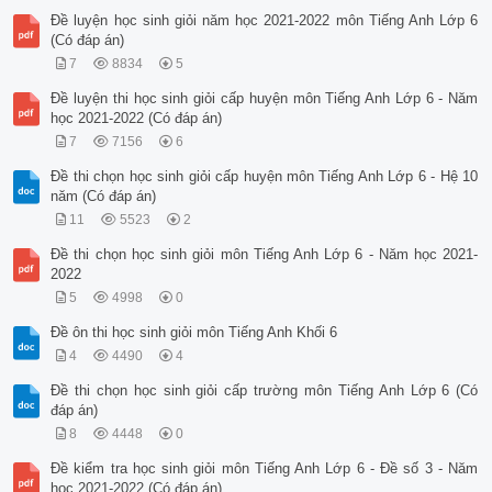
Đề luyện học sinh giỏi năm học 2021-2022 môn Tiếng Anh Lớp 6
(Có đáp án)
7
8834
5
Đề luyện thi học sinh giỏi cấp huyện môn Tiếng Anh Lớp 6 - Năm
học 2021-2022 (Có đáp án)
7
7156
6
Đề thi chọn học sinh giỏi cấp huyện môn Tiếng Anh Lớp 6 - Hệ 10
năm (Có đáp án)
11
5523
2
Đề thi chọn học sinh giỏi môn Tiếng Anh Lớp 6 - Năm học 2021-
2022
5
4998
0
Đề ôn thi học sinh giỏi môn Tiếng Anh Khối 6
4
4490
4
Đề thi chọn học sinh giỏi cấp trường môn Tiếng Anh Lớp 6 (Có
đáp án)
8
4448
0
Đề kiểm tra học sinh giỏi môn Tiếng Anh Lớp 6 - Đề số 3 - Năm
học 2021-2022 (Có đáp án)