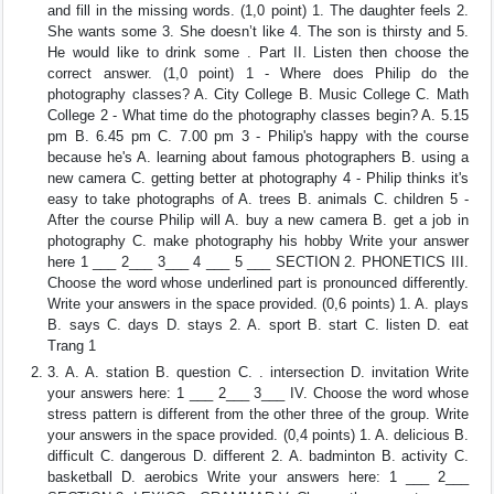
and fill in the missing words. (1,0 point) 1. The daughter feels 2.
She wants some 3. She doesn’t like 4. The son is thirsty and 5.
He would like to drink some . Part II. Listen then choose the
correct answer. (1,0 point) 1 - Where does Philip do the
photography classes? A. City College B. Music College C. Math
College 2 - What time do the photography classes begin? A. 5.15
pm B. 6.45 pm C. 7.00 pm 3 - Philip's happy with the course
because he's A. learning about famous photographers B. using a
new camera C. getting better at photography 4 - Philip thinks it's
easy to take photographs of A. trees B. animals C. children 5 -
After the course Philip will A. buy a new camera B. get a job in
photography C. make photography his hobby Write your answer
here 1 ___ 2___ 3___ 4 ___ 5 ___ SECTION 2. PHONETICS III.
Choose the word whose underlined part is pronounced differently.
Write your answers in the space provided. (0,6 points) 1. A. plays
B. says C. days D. stays 2. A. sport B. start C. listen D. eat
Trang 1
3. A. A. station B. question C. . intersection D. invitation Write
your answers here: 1 ___ 2___ 3___ IV. Choose the word whose
stress pattern is different from the other three of the group. Write
your answers in the space provided. (0,4 points) 1. A. delicious B.
difficult C. dangerous D. different 2. A. badminton B. activity C.
basketball D. aerobics Write your answers here: 1 ___ 2___