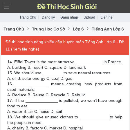
Trang Chủ
Đăng ký
Đăng nhập
Upload
Liên hệ
›
›
›
Trang Chủ
Trung Học Cơ Sở
Lớp 6
Tiếng Anh Lớp 6
Đề thi học sinh năng khiếu cấp huyện môn Tiếng Anh Lớp 6 - Đề
11 (Kèm file nghe)
14. Eiffel Tower is the most attractive ____________in France.
A. building B. resort C. square D. landmark
15. We should use _________to save natural resources.
A. oil B. solar energy C. coal D. gas
16._______________ means creating new products from
used materials.
A. Reduce B. Reuse C. Recycle D. Rebuild
17. If the ______________ is polluted, we won’t have enough
food to eat.
A. water B. air C. noise D. soil
18. We should give unused clothes to _____________to help
the people in need.
A. charity B. factory C. market D. hospital