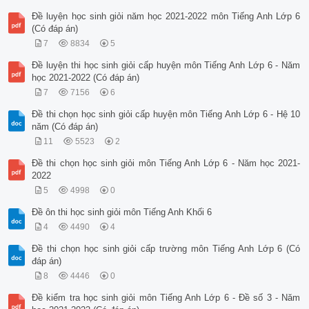
Đề luyện học sinh giỏi năm học 2021-2022 môn Tiếng Anh Lớp 6
(Có đáp án)
7
8834
5
Đề luyện thi học sinh giỏi cấp huyện môn Tiếng Anh Lớp 6 - Năm
học 2021-2022 (Có đáp án)
7
7156
6
Đề thi chọn học sinh giỏi cấp huyện môn Tiếng Anh Lớp 6 - Hệ 10
năm (Có đáp án)
11
5523
2
Đề thi chọn học sinh giỏi môn Tiếng Anh Lớp 6 - Năm học 2021-
2022
5
4998
0
Đề ôn thi học sinh giỏi môn Tiếng Anh Khối 6
4
4490
4
Đề thi chọn học sinh giỏi cấp trường môn Tiếng Anh Lớp 6 (Có
đáp án)
8
4446
0
Đề kiểm tra học sinh giỏi môn Tiếng Anh Lớp 6 - Đề số 3 - Năm