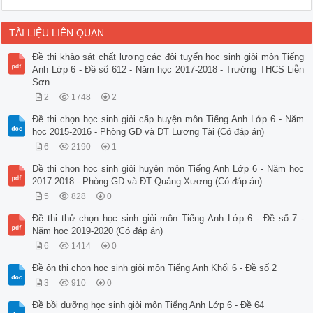
TÀI LIỆU LIÊN QUAN
Đề thi khảo sát chất lượng các đội tuyển học sinh giỏi môn Tiếng
Anh Lớp 6 - Đề số 612 - Năm học 2017-2018 - Trường THCS Liễn
Sơn
2
1748
2
Đề thi chọn học sinh giỏi cấp huyện môn Tiếng Anh Lớp 6 - Năm
học 2015-2016 - Phòng GD và ĐT Lương Tài (Có đáp án)
6
2190
1
Đề thi chọn học sinh giỏi huyện môn Tiếng Anh Lớp 6 - Năm học
2017-2018 - Phòng GD và ĐT Quảng Xương (Có đáp án)
5
828
0
Đề thi thử chọn học sinh giỏi môn Tiếng Anh Lớp 6 - Đề số 7 -
Năm học 2019-2020 (Có đáp án)
6
1414
0
Đề ôn thi chọn học sinh giỏi môn Tiếng Anh Khối 6 - Đề số 2
3
910
0
Đề bồi dưỡng học sinh giỏi môn Tiếng Anh Lớp 6 - Đề 64