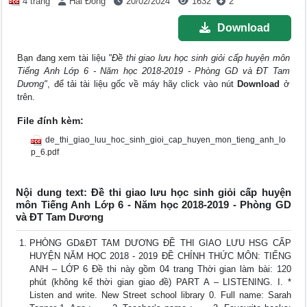
4 trang
Hải Đông
20/02/2024
1632
2
Download
Bạn đang xem tài liệu
"Đề thi giao lưu học sinh giỏi cấp huyện môn
Tiếng Anh Lớp 6 - Năm học 2018-2019 - Phòng GD và ĐT Tam
Dương"
, để tải tài liệu gốc về máy hãy click vào nút
Download
ở
trên.
File đính kèm:
de_thi_giao_luu_hoc_sinh_gioi_cap_huyen_mon_tieng_anh_lo
p_6.pdf
Nội dung text: Đề thi giao lưu học sinh giỏi cấp huyện
môn Tiếng Anh Lớp 6 - Năm học 2018-2019 - Phòng GD
và ĐT Tam Dương
PHÒNG GD&ĐT TAM DƯƠNG ĐỀ THI GIAO LƯU HSG CẤP
HUYỆN NĂM HỌC 2018 - 2019 ĐỀ CHÍNH THỨC MÔN: TIẾNG
ANH – LỚP 6 Đề thi này gồm 04 trang Thời gian làm bài: 120
phút (không kể thời gian giao đề) PART A – LISTENING. I. *
Listen and write. New Street school library 0. Full name: Sarah