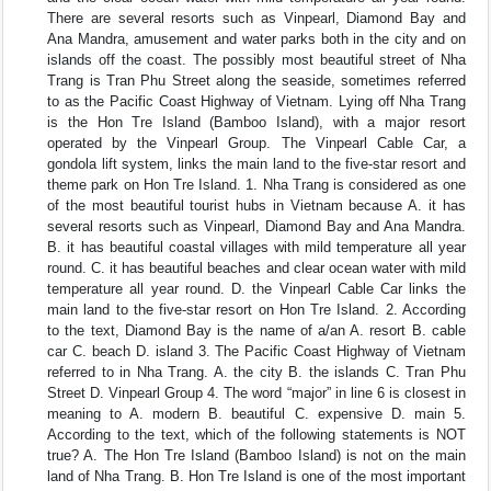
There are several resorts such as Vinpearl, Diamond Bay and
Ana Mandra, amusement and water parks both in the city and on
islands off the coast. The possibly most beautiful street of Nha
Trang is Tran Phu Street along the seaside, sometimes referred
to as the Pacific Coast Highway of Vietnam. Lying off Nha Trang
is the Hon Tre Island (Bamboo Island), with a major resort
operated by the Vinpearl Group. The Vinpearl Cable Car, a
gondola lift system, links the main land to the five-star resort and
theme park on Hon Tre Island. 1. Nha Trang is considered as one
of the most beautiful tourist hubs in Vietnam because A. it has
several resorts such as Vinpearl, Diamond Bay and Ana Mandra.
B. it has beautiful coastal villages with mild temperature all year
round. C. it has beautiful beaches and clear ocean water with mild
temperature all year round. D. the Vinpearl Cable Car links the
main land to the five-star resort on Hon Tre Island. 2. According
to the text, Diamond Bay is the name of a/an A. resort B. cable
car C. beach D. island 3. The Pacific Coast Highway of Vietnam
referred to in Nha Trang. A. the city B. the islands C. Tran Phu
Street D. Vinpearl Group 4. The word “major” in line 6 is closest in
meaning to A. modern B. beautiful C. expensive D. main 5.
According to the text, which of the following statements is NOT
true? A. The Hon Tre Island (Bamboo Island) is not on the main
land of Nha Trang. B. Hon Tre Island is one of the most important