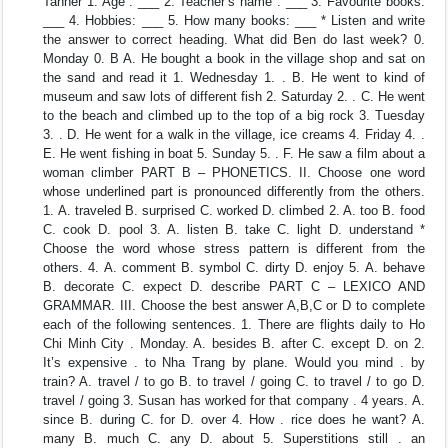
Tanner 1. Age : ___ 2. Teacher’s name : ___ 3. Favourite books:
___ 4. Hobbies: ___ 5. How many books: ___ * Listen and write
the answer to correct heading. What did Ben do last week? 0.
Monday 0. B A. He bought a book in the village shop and sat on
the sand and read it 1. Wednesday 1. . B. He went to kind of
museum and saw lots of different fish 2. Saturday 2. . C. He went
to the beach and climbed up to the top of a big rock 3. Tuesday
3. . D. He went for a walk in the village, ice creams 4. Friday 4. .
E. He went fishing in boat 5. Sunday 5. . F. He saw a film about a
woman climber PART B – PHONETICS. II. Choose one word
whose underlined part is pronounced differently from the others.
1. A. traveled B. surprised C. worked D. climbed 2. A. too B. food
C. cook D. pool 3. A. listen B. take C. light D. understand *
Choose the word whose stress pattern is different from the
others. 4. A. comment B. symbol C. dirty D. enjoy 5. A. behave
B. decorate C. expect D. describe PART C – LEXICO AND
GRAMMAR. III. Choose the best answer A,B,C or D to complete
each of the following sentences. 1. There are flights daily to Ho
Chi Minh City . Monday. A. besides B. after C. except D. on 2.
It’s expensive . to Nha Trang by plane. Would you mind . by
train? A. travel / to go B. to travel / going C. to travel / to go D.
travel / going 3. Susan has worked for that company . 4 years. A.
since B. during C. for D. over 4. How . rice does he want? A.
many B. much C. any D. about 5. Superstitions still . an