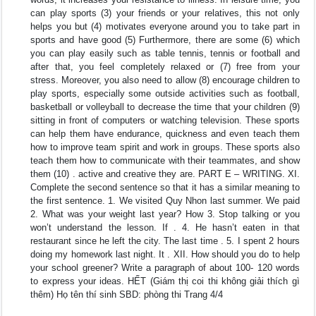
can play sports (3) your friends or your relatives, this not only
helps you but (4) motivates everyone around you to take part in
sports and have good (5) Furthermore, there are some (6) which
you can play easily such as table tennis, tennis or football and
after that, you feel completely relaxed or (7) free from your
stress. Moreover, you also need to allow (8) encourage children to
play sports, especially some outside activities such as football,
basketball or volleyball to decrease the time that your children (9)
sitting in front of computers or watching television. These sports
can help them have endurance, quickness and even teach them
how to improve team spirit and work in groups. These sports also
teach them how to communicate with their teammates, and show
them (10) . active and creative they are. PART E – WRITING. XI.
Complete the second sentence so that it has a similar meaning to
the first sentence. 1. We visited Quy Nhon last summer. We paid
2. What was your weight last year? How 3. Stop talking or you
won’t understand the lesson. If . 4. He hasn’t eaten in that
restaurant since he left the city. The last time . 5. I spent 2 hours
doing my homework last night. It . XII. How should you do to help
your school greener? Write a paragraph of about 100- 120 words
to express your ideas. HẾT (Giám thị coi thi không giải thích gì
thêm) Họ tên thí sinh SBD: phòng thi Trang 4/4