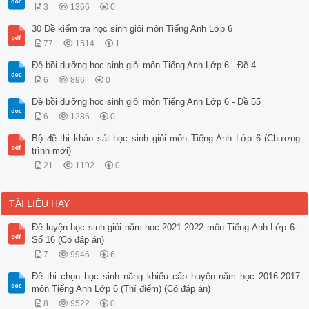
3
1366
0
30 Đề kiểm tra học sinh giỏi môn Tiếng Anh Lớp 6
77
1514
1
Đề bồi dưỡng học sinh giỏi môn Tiếng Anh Lớp 6 - Đề 4
6
896
0
Đề bồi dưỡng học sinh giỏi môn Tiếng Anh Lớp 6 - Đề 55
6
1286
0
Bộ đề thi khảo sát học sinh giỏi môn Tiếng Anh Lớp 6 (Chương
trình mới)
21
1192
0
TÀI LIỆU HAY
Đề luyện học sinh giỏi năm học 2021-2022 môn Tiếng Anh Lớp 6 -
Số 16 (Có đáp án)
7
9946
6
Đề thi chọn học sinh năng khiếu cấp huyện năm học 2016-2017
môn Tiếng Anh Lớp 6 (Thí điểm) (Có đáp án)
8
9522
0