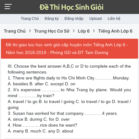
Trang Chủ
Đăng ký
Đăng nhập
Upload
Liên hệ
›
›
›
Trang Chủ
Trung Học Cơ Sở
Lớp 6
Tiếng Anh Lớp 6
Đề thi giao lưu học sinh giỏi cấp huyện môn Tiếng Anh Lớp 6 -
Năm học 2018-2019 - Phòng GD và ĐT Tam Dương
III. Choose the best answer A,B,C or D to complete each of the
following sentences.
1. There are flights daily to Ho Chi Minh City……….…Monday.
A. besides B. after C. except D. on
2. It’s expensive ……….…to Nha Trang by plane. Would you
mind ……….…by train?
A. travel / to go B. to travel / going C. to travel / to go D. travel /
going
3. Susan has worked for that company……….…4 years.
A. since B. during C. for D. over
4. How……….…rice does he want?
A. many B. much C. any D. about