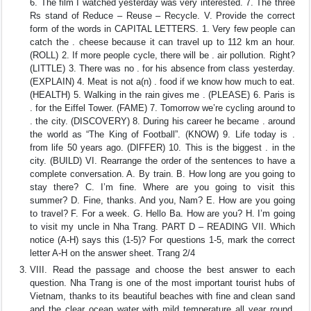
6. The film I watched yesterday was very interested. 7. The three
Rs stand of Reduce – Reuse – Recycle. V. Provide the correct
form of the words in CAPITAL LETTERS. 1. Very few people can
catch the . cheese because it can travel up to 112 km an hour.
(ROLL) 2. If more people cycle, there will be . air pollution. Right?
(LITTLE) 3. There was no . for his absence from class yesterday.
(EXPLAIN) 4. Meat is not a(n) . food if we know how much to eat.
(HEALTH) 5. Walking in the rain gives me . (PLEASE) 6. Paris is
. for the Eiffel Tower. (FAME) 7. Tomorrow we’re cycling around to
. the city. (DISCOVERY) 8. During his career he became . around
the world as “The King of Football”. (KNOW) 9. Life today is .
from life 50 years ago. (DIFFER) 10. This is the biggest . in the
city. (BUILD) VI. Rearrange the order of the sentences to have a
complete conversation. A. By train. B. How long are you going to
stay there? C. I’m fine. Where are you going to visit this
summer? D. Fine, thanks. And you, Nam? E. How are you going
to travel? F. For a week. G. Hello Ba. How are you? H. I’m going
to visit my uncle in Nha Trang. PART D – READING VII. Which
notice (A-H) says this (1-5)? For questions 1-5, mark the correct
letter A-H on the answer sheet. Trang 2/4
VIII. Read the passage and choose the best answer to each
question. Nha Trang is one of the most important tourist hubs of
Vietnam, thanks to its beautiful beaches with fine and clean sand
and the clear ocean water with mild temperature all year round.