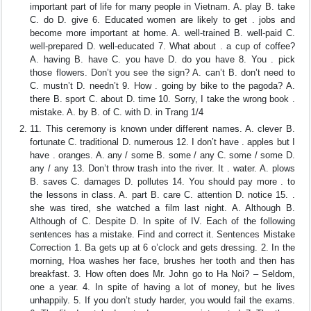
important part of life for many people in Vietnam. A. play B. take
C. do D. give 6. Educated women are likely to get . jobs and
become more important at home. A. well-trained B. well-paid C.
well-prepared D. well-educated 7. What about . a cup of coffee?
A. having B. have C. you have D. do you have 8. You . pick
those flowers. Don’t you see the sign? A. can’t B. don’t need to
C. mustn’t D. needn’t 9. How . going by bike to the pagoda? A.
there B. sport C. about D. time 10. Sorry, I take the wrong book .
mistake. A. by B. of C. with D. in Trang 1/4
11. This ceremony is known under different names. A. clever B.
fortunate C. traditional D. numerous 12. I don’t have . apples but I
have . oranges. A. any / some B. some / any C. some / some D.
any / any 13. Don’t throw trash into the river. It . water. A. plows
B. saves C. damages D. pollutes 14. You should pay more . to
the lessons in class. A. part B. care C. attention D. notice 15. .
she was tired, she watched a film last night. A. Although B.
Although of C. Despite D. In spite of IV. Each of the following
sentences has a mistake. Find and correct it. Sentences Mistake
Correction 1. Ba gets up at 6 o’clock and gets dressing. 2. In the
morning, Hoa washes her face, brushes her tooth and then has
breakfast. 3. How often does Mr. John go to Ha Noi? – Seldom,
one a year. 4. In spite of having a lot of money, but he lives
unhappily. 5. If you don’t study harder, you would fail the exams.