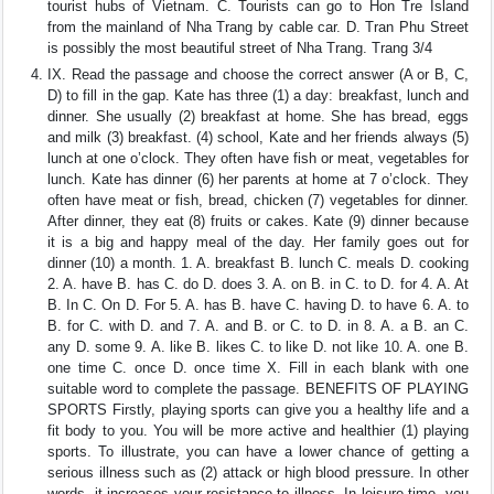
tourist hubs of Vietnam. C. Tourists can go to Hon Tre Island
from the mainland of Nha Trang by cable car. D. Tran Phu Street
is possibly the most beautiful street of Nha Trang. Trang 3/4
IX. Read the passage and choose the correct answer (A or B, C,
D) to fill in the gap. Kate has three (1) a day: breakfast, lunch and
dinner. She usually (2) breakfast at home. She has bread, eggs
and milk (3) breakfast. (4) school, Kate and her friends always (5)
lunch at one o’clock. They often have fish or meat, vegetables for
lunch. Kate has dinner (6) her parents at home at 7 o’clock. They
often have meat or fish, bread, chicken (7) vegetables for dinner.
After dinner, they eat (8) fruits or cakes. Kate (9) dinner because
it is a big and happy meal of the day. Her family goes out for
dinner (10) a month. 1. A. breakfast B. lunch C. meals D. cooking
2. A. have B. has C. do D. does 3. A. on B. in C. to D. for 4. A. At
B. In C. On D. For 5. A. has B. have C. having D. to have 6. A. to
B. for C. with D. and 7. A. and B. or C. to D. in 8. A. a B. an C.
any D. some 9. A. like B. likes C. to like D. not like 10. A. one B.
one time C. once D. once time X. Fill in each blank with one
suitable word to complete the passage. BENEFITS OF PLAYING
SPORTS Firstly, playing sports can give you a healthy life and a
fit body to you. You will be more active and healthier (1) playing
sports. To illustrate, you can have a lower chance of getting a
serious illness such as (2) attack or high blood pressure. In other
words, it increases your resistance to illness. In leisure time, you