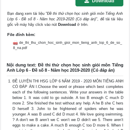
Download
Bạn đang xem tài liệu
"Đề thi thử chọn học sinh giỏi môn Tiếng Anh
Lớp 6 - Đề số 8 - Năm học 2019-2020 (Có đáp án)"
, để tải tài liệu
gốc về máy hãy click vào nút
Download
ở trên.
File đính kèm:
de_thi_thu_chon_hoc_sinh_gioi_mon_tieng_anh_lop_6_de_so_
8_na.pdf
Nội dung text: Đề thi thử chọn học sinh giỏi môn Tiếng
Anh Lớp 6 - Đề số 8 - Năm học 2019-2020 (Có đáp án)
ĐỀ LUYỆN THI HSG LỚP 6 NĂM 2019 - 2020 MÔN TIẾNG ANH
CÓ ĐÁP ÁN I.Choose the word or phrase which best completes
each of the following sentences. Write your answers in the table
below 1. It was cold to go outside. A too B enough C much D
more 2. She finished the test without any help. A he B she C hers
D herself 3. John to be frightened of spiders when he was
younger. A was B used C did D must 4. We love going swimming,
? A don’t we B aren’t we C won’t we D didn’t we 5. There aren’t
eggs to make a cake. A much B enough C too D more 6. When I