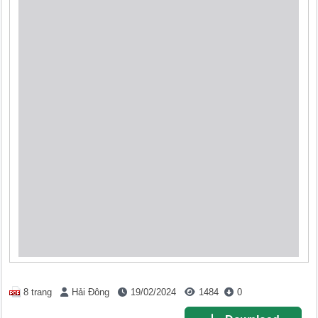
8 trang
Hải Đông
19/02/2024
1484
0