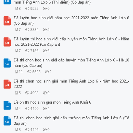
môn Tiếng Anh Lớp 6 (Thí điểm) (Có đáp án)
8
9522
0
Đề luyện học sinh giỏi năm học 2021-2022 môn Tiếng Anh Lớp 6
(Có đáp án)
7
8834
5
Đề luyện thi học sinh giỏi cấp huyện môn Tiếng Anh Lớp 6 - Năm
học 2021-2022 (Có đáp án)
7
7156
6
Đề thi chọn học sinh giỏi cấp huyện môn Tiếng Anh Lớp 6 - Hệ 10
năm (Có đáp án)
11
5523
2
Đề thi chọn học sinh giỏi môn Tiếng Anh Lớp 6 - Năm học 2021-
2022
5
4998
0
Đề ôn thi học sinh giỏi môn Tiếng Anh Khối 6
4
4490
4
Đề thi chọn học sinh giỏi cấp trường môn Tiếng Anh Lớp 6 (Có
đáp án)
8
4446
0