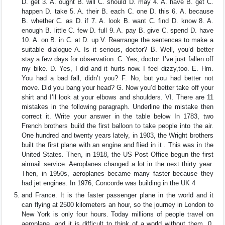
D. get 3. A. ought B. will C. should D. may 4. A. have B. get C.
happen D. take 5. A. their B. each C. one D. this 6. A. because
B. whether C. as D. if 7. A. look B. want C. find D. know 8. A.
enough B. little C. few D. full 9. A. pay B. give C. spend D. have
10. A. on B. in C. at D. up V. Rearrange the sentences to make a
suitable dialogue A. Is it serious, doctor? B. Well, you’d better
stay a few days for observation. C. Yes, doctor. I’ve just fallen off
my bike. D. Yes, I did and it hurts now. I feel dizzy,too. E. Hm.
You had a bad fall, didn’t you? F. No, but you had better not
move. Did you bang your head? G. Now you’d better take off your
shirt and I’ll look at your elbows and shoulders. VI. There are 11
mistakes in the following paragraph. Underline the mistake then
correct it. Write your answer in the table below In 1783, two
French brothers build the first balloon to take people into the air.
One hundred and twenty years lately, in 1903, the Wright brothers
built the first plane with an engine and flied in it . This was in the
United States. Then, in 1918, the US Post Office begun the first
airmail service. Aeroplanes changed a lot in the next thirty year.
Then, in 1950s, aeroplanes became many faster because they
had jet engines. In 1976, Concorde was building in the UK 4
and France. It is the faster passenger plane in the world and it
can flying at 2500 kilometers an hour, so the journey in London to
New York is only four hours. Today millions of people travel on
aeroplane, and it is difficult to think of a world without them. 0.