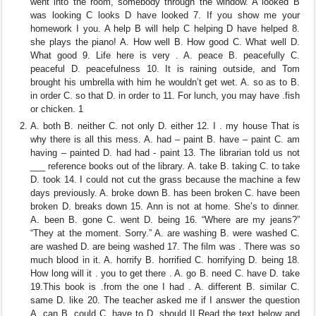
went into the room, somebody through the window. A looked B
was looking C looks D have looked 7. If you show me your
homework I you. A help B will help C helping D have helped 8.
she plays the piano! A. How well B. How good C. What well D.
What good 9. Life here is very . A. peace B. peacefully C.
peaceful D. peacefulness 10. It is raining outside, and Tom
brought his umbrella with him he wouldn’t get wet. A. so as to B.
in order C. so that D. in order to 11. For lunch, you may have .fish
or chicken. 1
A. both B. neither C. not only D. either 12. I . my house That is
why there is all this mess. A. had – paint B. have – paint C. am
having – painted D. had had - paint 13. The librarian told us not
___ reference books out of the library. A. take B. taking C. to take
D. took 14. I could not cut the grass because the machine a few
days previously. A. broke down B. has been broken C. have been
broken D. breaks down 15. Ann is not at home. She’s to dinner.
A. been B. gone C. went D. being 16. “Where are my jeans?”
“They at the moment. Sorry.” A. are washing B. were washed C.
are washed D. are being washed 17. The film was . There was so
much blood in it. A. horrify B. horrified C. horrifying D. being 18.
How long will it . you to get there . A. go B. need C. have D. take
19.This book is .from the one I had . A. different B. similar C.
same D. like 20. The teacher asked me if I answer the question
A. can B. could C. have to D. should II.Read the text below and