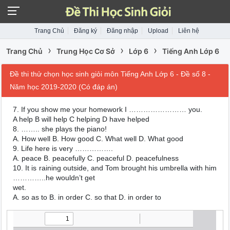
Trang Chủ
Đăng ký
Đăng nhập
Upload
Liên hệ
›
›
›
Trang Chủ
Trung Học Cơ Sở
Lớp 6
Tiếng Anh Lớp 6
Đề thi thử chọn học sinh giỏi môn Tiếng Anh Lớp 6 - Đề số 8 -
Năm học 2019-2020 (Có đáp án)
7. If you show me your homework I …………………… you.
A help B will help C helping D have helped
8. …….. she plays the piano!
A. How well B. How good C. What well D. What good
9. Life here is very …………….
A. peace B. peacefully C. peaceful D. peacefulness
10. It is raining outside, and Tom brought his umbrella with him
…………..he wouldn’t get
wet.
A. so as to B. in order C. so that D. in order to