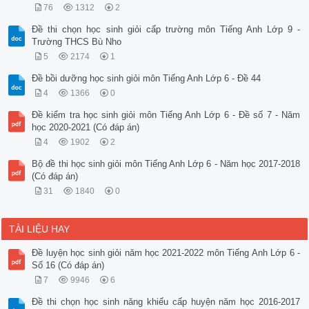
76
1312
2
Đề thi chọn học sinh giỏi cấp trường môn Tiếng Anh Lớp 9 -
Trường THCS Bù Nho
5
2174
1
Đề bồi dưỡng học sinh giỏi môn Tiếng Anh Lớp 6 - Đề 44
4
1366
0
Đề kiểm tra học sinh giỏi môn Tiếng Anh Lớp 6 - Đề số 7 - Năm
học 2020-2021 (Có đáp án)
4
1902
2
Bộ đề thi học sinh giỏi môn Tiếng Anh Lớp 6 - Năm học 2017-2018
(Có đáp án)
31
1840
0
TÀI LIỆU HAY
Đề luyện học sinh giỏi năm học 2021-2022 môn Tiếng Anh Lớp 6 -
Số 16 (Có đáp án)
7
9946
6
Đề thi chọn học sinh năng khiếu cấp huyện năm học 2016-2017