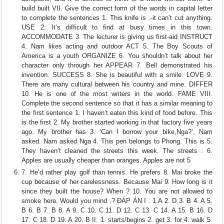
build built VII. Give the correct form of the words in capital letter
to complete the sentences 1. This knife is .-it can’t cut anything.
USE 2. It’s difficult to find at busy times in this town.
ACCOMMODATE 3. The lecturer is giving us first-aid INSTRUCT
4. Nam likes acting and outdoor ACT 5. The Boy Scouts of
America is a youth ORGANIZE 6. You shouldn’t talk about her
character only through her APPEAR 7. Bell demonstrated his
invention. SUCCESS 8. She is beautiful with a smile. LOVE 9.
There are many cultural between his country and mine. DIFFER
10. He is one of the most writers in the world. FAME VIII.
Complete the second sentence so that it has a similar meaning to
the first sentence 1. I haven’t eaten this kind of food before. This
is the first 2. My brother started working in that factory five years
ago. My brother has 3. ‘Can I borrow your bike,Nga?’, Nam
asked. Nam asked Nga 4. This pen belongs to Phong. This is 5.
They haven’t cleaned the streets this week. The streets . 6.
Apples are usually cheaper than oranges. Apples are not 5
7. He’d rather play golf than tennis. He prefers 8. Mai broke the
cup because of her carelessness. Because Mai 9. How long is it
since they built the house? When ? 10. You are not allowed to
smoke here. Would you mind .? ĐÁP ÁN I . 1.A 2. D 3. B 4. A 5.
B 6. B 7. B 8. A 9. C 10. C 11. D 12. C 13. C 14. A 15. B 16. D
17. C 18. D 19. A 20. B II. 1. starts/begins 2. get 3. for 4. walk 5.