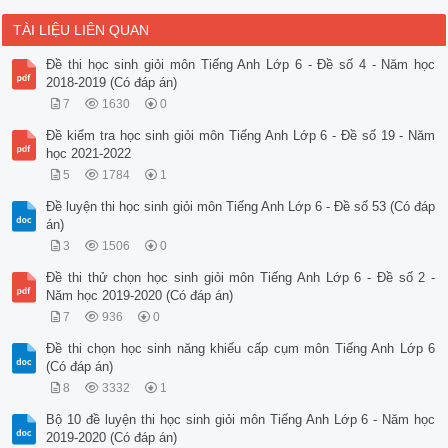
TÀI LIỆU LIÊN QUAN
Đề thi học sinh giỏi môn Tiếng Anh Lớp 6 - Đề số 4 - Năm học
2018-2019 (Có đáp án)
7
1630
0
Đề kiểm tra học sinh giỏi môn Tiếng Anh Lớp 6 - Đề số 19 - Năm
học 2021-2022
5
1784
1
Đề luyện thi học sinh giỏi môn Tiếng Anh Lớp 6 - Đề số 53 (Có đáp
án)
3
1506
0
Đề thi thử chọn học sinh giỏi môn Tiếng Anh Lớp 6 - Đề số 2 -
Năm học 2019-2020 (Có đáp án)
7
936
0
Đề thi chọn học sinh năng khiếu cấp cụm môn Tiếng Anh Lớp 6
(Có đáp án)
8
3332
1
Bộ 10 đề luyện thi học sinh giỏi môn Tiếng Anh Lớp 6 - Năm học
2019-2020 (Có đáp án)