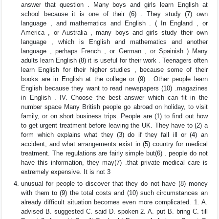
answer that question . Many boys and girls learn English at
school because it is one of their (6) . They study (7) own
language , and mathematics and English . ( In England , or
America , or Australia , many boys and girls study their own
language , which is English and mathematics and another
language , perhaps French , or German , or Spainish ) Many
adults learn English (8) it is useful for their work . Teenagers often
learn English for their higher studies , because some of their
books are in English at the college or (9) . Other people learn
English because they want to read newspapers (10) .magazines
in English . IV. Choose the best answer which can fit in the
number space Many British people go abroad on holiday, to visit
family, or on short business trips. People are (1) to find out how
to get urgent treatment before leaving the UK. They have to (2) a
form which explains what they (3) do if they fall ill or (4) an
accident, and what arrangements exist in (5) country for medical
treatment. The regulations are fairly simple but(6) . people do not
have this information, they may(7) .that private medical care is
extremely expensive. It is not 3
unusual for people to discover that they do not have (8) money
with them to (9) the total costs and (10) such circumstances an
already difficult situation becomes even more complicated. 1. A.
advised B. suggested C. said D. spoken 2. A. put B. bring C. till