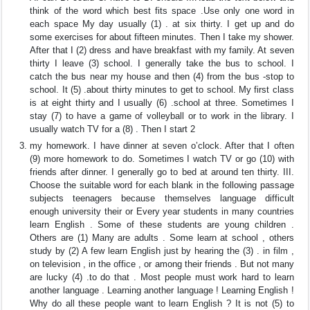
think of the word which best fits space .Use only one word in
each space My day usually (1) . at six thirty. I get up and do
some exercises for about fifteen minutes. Then I take my shower.
After that I (2) dress and have breakfast with my family. At seven
thirty I leave (3) school. I generally take the bus to school. I
catch the bus near my house and then (4) from the bus -stop to
school. It (5) .about thirty minutes to get to school. My first class
is at eight thirty and I usually (6) .school at three. Sometimes I
stay (7) to have a game of volleyball or to work in the library. I
usually watch TV for a (8) . Then I start 2
my homework. I have dinner at seven o’clock. After that I often
(9) more homework to do. Sometimes I watch TV or go (10) with
friends after dinner. I generally go to bed at around ten thirty. III.
Choose the suitable word for each blank in the following passage
subjects teenagers because themselves language difficult
enough university their or Every year students in many countries
learn English . Some of these students are young children .
Others are (1) Many are adults . Some learn at school , others
study by (2) A few learn English just by hearing the (3) . in film ,
on television , in the office , or among their friends . But not many
are lucky (4) .to do that . Most people must work hard to learn
another language . Learning another language ! Learning English !
Why do all these people want to learn English ? It is not (5) to