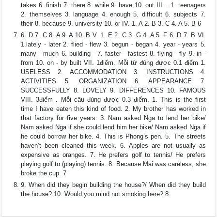
takes 6. finish 7. there 8. while 9. have 10. out III. . 1. teenagers
2. themselves 3. language 4. enough 5. difficult 6. subjects 7.
their 8. because 9. university 10. or IV. 1. A 2. B 3. C 4. A 5. B 6
6. D 7. C 8. A 9. A 10. B V. 1. E 2. C 3. G 4. A 5. F 6. D 7. B VI.
1.lately - later 2. flied - flew 3. begun - began 4. year - years 5.
many - much 6. building - 7. faster - fastest 8. flying - fly 9. in -
from 10. on - by built VII. 1điểm. Mỗi từ đúng được 0.1 điểm 1.
USELESS 2. ACCOMMODATION 3. INSTRUCTIONS 4.
ACTIVITIES 5. ORGANIZATION 6. APPEARANCE 7.
SUCCESSFULLY 8. LOVELY 9. DIFFERENCES 10. FAMOUS
VIII. 3điểm . Mỗi câu đúng được 0.3 điểm. 1. This is the first
time I have eaten this kind of food. 2. My brother has worked in
that factory for five years. 3. Nam asked Nga to lend her bike/
Nam asked Nga if she could lend him her bike/ Nam asked Nga if
he could borrow her bike. 4. This is Phong’s pen. 5. The streets
haven’t been cleaned this week. 6. Apples are not usually as
expensive as oranges. 7. He prefers golf to tennis/ He prefers
playing golf to (playing) tennis. 8. Because Mai was careless, she
broke the cup. 7
9. When did they begin building the house?/ When did they build
the house? 10. Would you mind not smoking here? 8